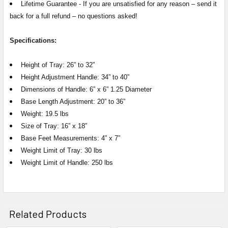
Lifetime Guarantee -
If you are unsatisfied for any reason – send it
back for a full refund – no questions asked!
Specifications:
Height of Tray: 26” to 32”
Height Adjustment Handle: 34” to 40”
Dimensions of Handle: 6” x 6” 1.25 Diameter
Base Length Adjustment: 20” to 36”
Weight: 19.5 lbs
Size of Tray: 16” x 18”
Base Feet Measurements: 4” x 7”
Weight Limit of Tray: 30 lbs
Weight Limit of Handle: 250 lbs
Related Products