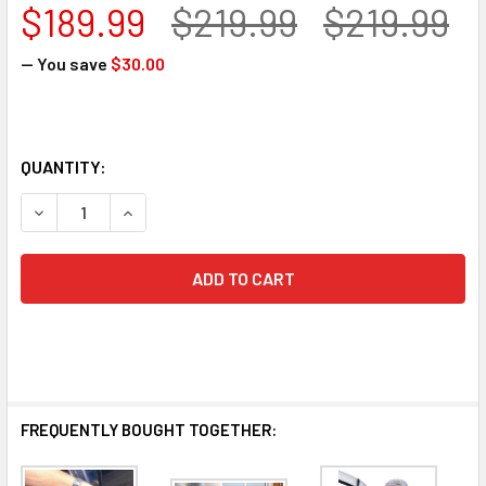
$189.99
$219.99
$219.99
— You save
$30.00
QUANTITY:
DECREASE QUANTITY OF STANDER ASSIST-A-TRAY
INCREASE QUANTITY OF STANDER ASSIST-A-T
FREQUENTLY BOUGHT TOGETHER: