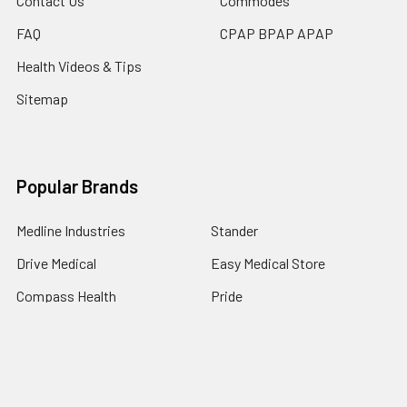
Contact Us
Commodes
FAQ
CPAP BPAP APAP
Health Videos & Tips
Sitemap
Popular Brands
Medline Industries
Stander
Drive Medical
Easy Medical Store
Compass Health
Pride
Life Seasons
Newtowne Hyperbarics
brainMD
View All