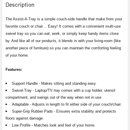
Description
The Assist-A-Tray is a simple couch-side handle that make from your
favorite couch or chair… Easy! It comes with a convenient multi-use
swivel tray so you can eat, work, or simply keep handy items close
by. And like all of our products, it blends in with your living-room (like
another piece of furniture) so you can maintain the comforting feeling
of your home.
Features:
Support Handle -
Makes sitting and standing easy.
Swivel-Tray -
Laptop/TV tray comes with a cup holder, utensil
compartment, and swings out of the way when not in use.
Adaptable -
Adjusts in length to fit either side of your couch/chair.
Super-Grip Rubber Pads -
Ensures extra stability and protects
floors against damage.
Low Profile -
Matches look and feel of your home.