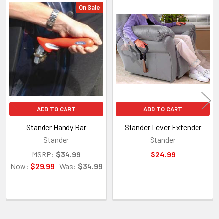
On Sale
Related
Products
ADD TO CART
ADD TO CART
Stander Handy Bar
Stander Lever Extender
Stander
Stander
MSRP:
$34.99
$24.99
Now:
$29.99
Was:
$34.99