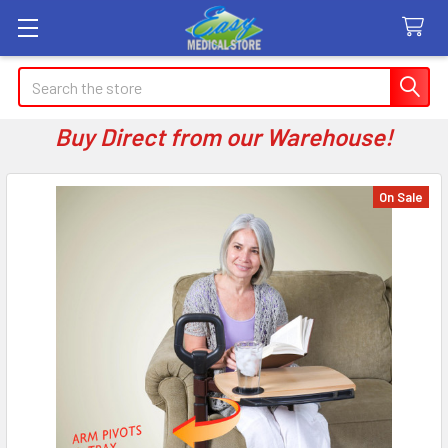
Search
Buy Direct from our Warehouse!
On Sale