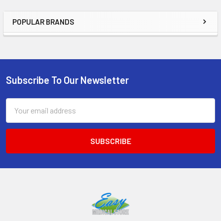
POPULAR BRANDS
Sidebar
Subscribe To Our Newsletter
Footer
Email
Address