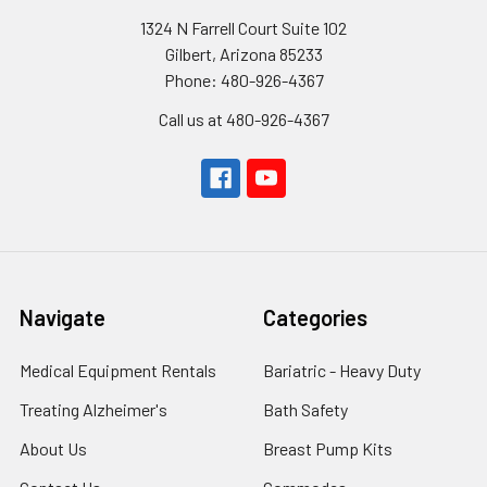
1324 N Farrell Court Suite 102
Gilbert, Arizona 85233
Phone: 480-926-4367
Call us at 480-926-4367
Navigate
Categories
Medical Equipment Rentals
Bariatric - Heavy Duty
Treating Alzheimer's
Bath Safety
About Us
Breast Pump Kits