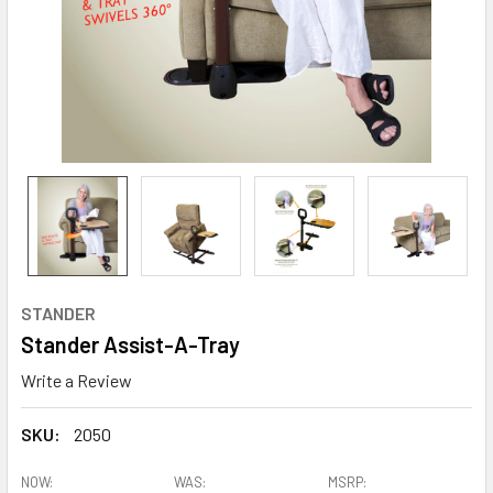
STANDER
Stander Assist-A-Tray
Write a Review
SKU:
2050
NOW:
WAS:
MSRP: