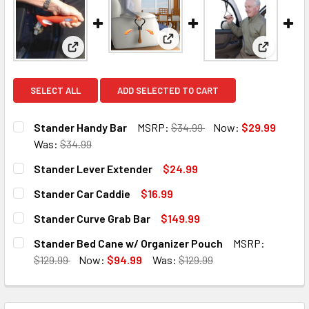
View: Stander Lever Extender
View: Stander Handy Bar
View: Sta
SELECT ALL
ADD SELECTED TO CART
Stander Handy Bar
MSRP:
$34.99
Now:
$29.99
Was:
$34.99
CURRENT
QUANTITY:
Stander Lever Extender
$24.99
STOCK:
DECREASE QUANTITY OF STANDER HANDY BAR
INCREASE QUANTITY OF STANDER HANDY BAR
CURRENT
QUANTITY:
Stander Car Caddie
$16.99
STOCK:
DECREASE QUANTITY OF STANDER LEVER EXTENDER
INCREASE QUANTITY OF STANDER LEVER EXTE
CURRENT
QUANTITY:
Stander Curve Grab Bar
$149.99
STOCK:
DECREASE QUANTITY OF STANDER CAR CADDIE
INCREASE QUANTITY OF STANDER CAR CADDIE
CURRENT
QUANTITY:
Stander Bed Cane w/ Organizer Pouch
MSRP:
STOCK:
DECREASE QUANTITY OF STANDER CURVE GRAB BAR
INCREASE QUANTITY OF STANDER CURVE GRAB
$129.99
Now:
$94.99
Was:
$129.99
CURRENT
QUANTITY:
STOCK:
DECREASE QUANTITY OF STANDER BED CANE W/ ORGANIZ
INCREASE QUANTITY OF STANDER BED CANE W