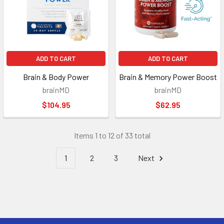
ADD TO CART
ADD TO CART
Brain & Body Power
Brain & Memory Power Boost
brainMD
brainMD
$104.95
$62.95
Items 1 to 12 of 33 total
1
2
3
Next