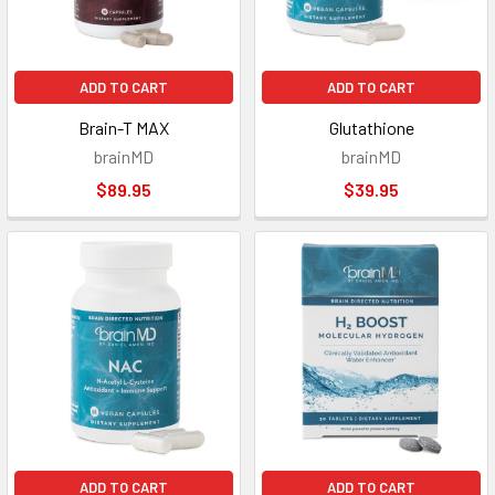
ADD TO CART
ADD TO CART
Brain-T MAX
Glutathione
brainMD
brainMD
$89.95
$39.95
ADD TO CART
ADD TO CART