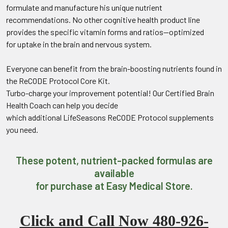
formulate and manufacture his unique nutrient
recommendations. No other cognitive health product line
provides the specific vitamin forms and ratios—optimized
for uptake in the brain and nervous system.
Everyone can benefit from the brain-boosting nutrients found in
the ReCODE Protocol Core Kit.
Turbo-charge your improvement potential! Our Certified Brain
Health Coach can help you decide
which additional LifeSeasons ReCODE Protocol supplements
you need.
These potent, nutrient-packed formulas are
available
for purchase at Easy Medical Store.
Click and Call Now 480-926-