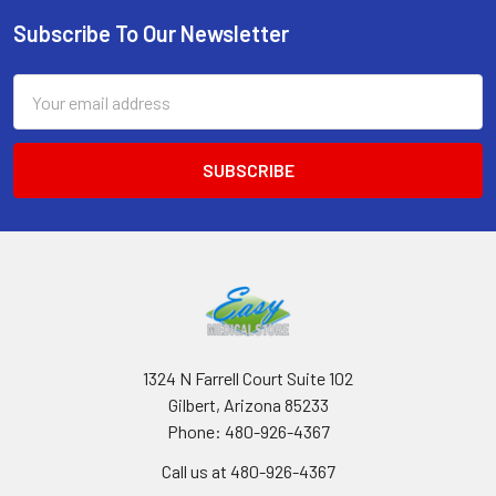
Subscribe To Our Newsletter
Footer
Email
Address
1324 N Farrell Court Suite 102
Gilbert, Arizona 85233
Phone: 480-926-4367
Call us at 480-926-4367