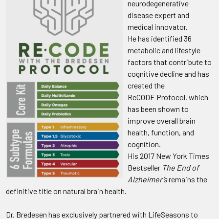
neurodegenerative
disease expert and
medical innovator.
He has identified 36
metabolic and lifestyle
factors that contribute to
cognitive decline and has
created the
ReCODE Protocol, which
has been shown to
improve overall brain
health, function, and
cognition.
His 2017 New York Times
Bestseller
The End of
Alzheimer’s
remains the
definitive title on natural brain health.
Dr. Bredesen has exclusively partnered with LifeSeasons to