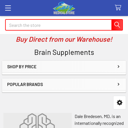
Search
Buy Direct from our Warehouse!
Brain Supplements
SHOP BY PRICE
Sidebar
POPULAR BRANDS
Dale Bredesen, MD, is an
internationally recognized