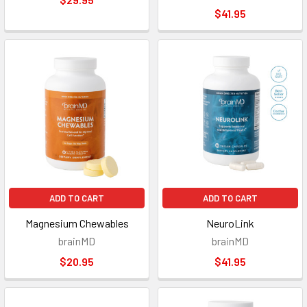
$41.95
ADD TO CART
ADD TO CART
Magnesium Chewables
NeuroLink
brainMD
brainMD
$20.95
$41.95