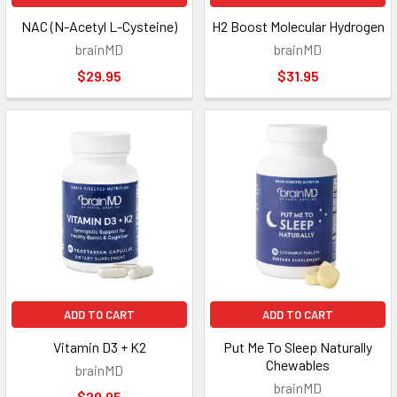
NAC (N-Acetyl L-Cysteine)
H2 Boost Molecular Hydrogen
brainMD
brainMD
$29.95
$31.95
ADD TO CART
ADD TO CART
Vitamin D3 + K2
Put Me To Sleep Naturally
Chewables
brainMD
brainMD
$29.95