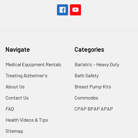
Navigate
Categories
Medical Equipment Rentals
Bariatric - Heavy Duty
Treating Alzheimer's
Bath Safety
About Us
Breast Pump Kits
Contact Us
Commodes
FAQ
CPAP BPAP APAP
Health Videos & Tips
Sitemap