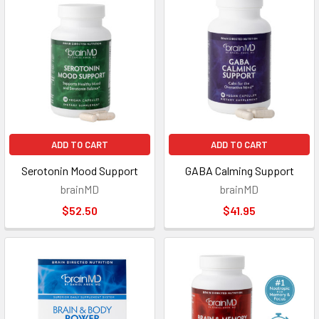
ADD TO CART
ADD TO CART
Serotonin Mood Support
GABA Calming Support
brainMD
brainMD
$52.50
$41.95