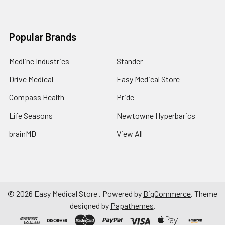
Popular Brands
Medline Industries
Stander
Drive Medical
Easy Medical Store
Compass Health
Pride
Life Seasons
Newtowne Hyperbarics
brainMD
View All
©
2026
Easy Medical Store .
Powered by
BigCommerce
. Theme
designed by
Papathemes
.