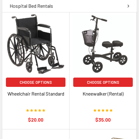
Hospital Bed Rentals
CHOOSE OPTIONS
CHOOSE OPTIONS
Wheelchair Rental Standard
Kneewalker (Rental)
$20.00
$35.00