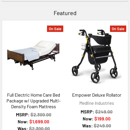
Featured
On Sale
On Sale
Full Electric Home Care Bed
Empower Deluxe Rollator
Package w/ Upgraded Multi-
Medline Industries
Density Foam Mattress
MSRP:
$249.00
MSRP:
$2,300.00
Now:
$199.00
Now:
$1,699.00
Was:
$249.00
Was:
$2,300.00