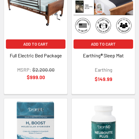
ADD TO CART
ADD TO CART
Full Electric Bed Package
Earthing® Sleep Mat
MSRP:
$2,200.00
Earthing
$999.00
$149.99