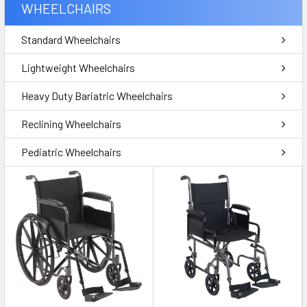
WHEELCHAIRS
Standard Wheelchairs
Lightweight Wheelchairs
Heavy Duty Bariatric Wheelchairs
Reclining Wheelchairs
Pediatric Wheelchairs