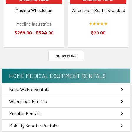
Medline Wheelchair
Wheelchair Rental Standard
Medline Industries
$269.00 - $344.00
$20.00
SHOW MORE
HOME MEDICAL EQUIPMENT RENTALS
Knee Walker Rentals
Wheelchair Rentals
Rollator Rentals
Mobility Scooter Rentals