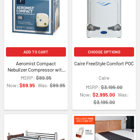
ADD TO CART
CHOOSE OPTIONS
Aeromist Compact
Caire FreeStyle Comfort POC
Nebulizer Compressor with
Disposable Nebulizer Kit
MSRP:
$89.95
Caire
Now:
$69.95
Was:
$89.95
MSRP:
$3,195.00
Now:
$2,995.00
Was:
$3,195.00