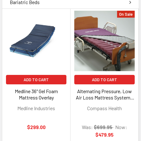
Bariatric Beds
On Sale
ADD TO CART
ADD TO CART
Medline 36" Gel Foam
Alternating Pressure, Low
Mattress Overlay
Air Loss Mattress System -
8 LPM Pump
Medline Industries
Compass Health
$299.00
Was:
$699.95
Now:
$479.95