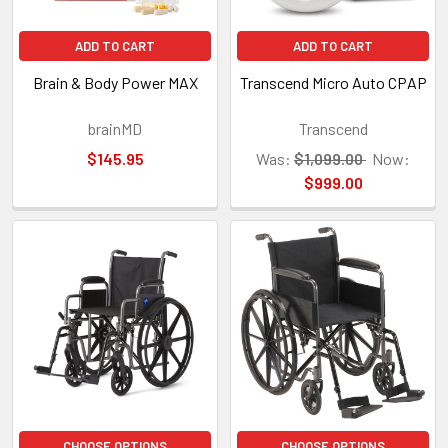
ADD TO CART
ADD TO CART
Brain & Body Power MAX
Transcend Micro Auto CPAP
brainMD
Transcend
$145.95
Was:
$1,099.00
Now:
$999.00
CHOOSE OPTIONS
CHOOSE OPTIONS