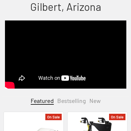
Gilbert, Arizona
Featured
Bestselling
New
On Sale
On Sale
Featured