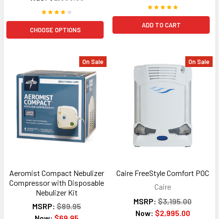
ADD TO CART
CHOOSE OPTIONS
On Sale
On Sale
Aeromist Compact Nebulizer
Caire FreeStyle Comfort POC
Compressor with Disposable
Caire
Nebulizer Kit
MSRP:
$3,195.00
MSRP:
$89.95
Now:
$2,995.00
Now:
$69.95