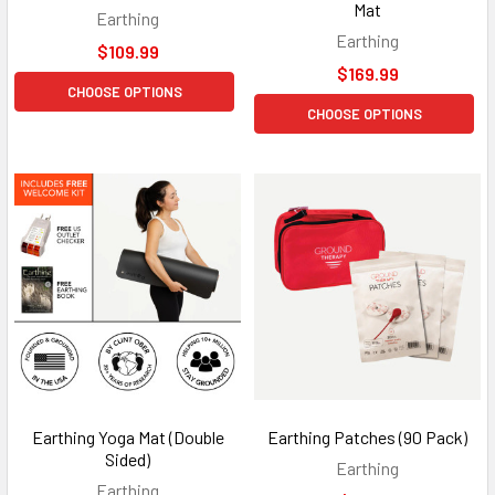
Mat
Earthing
Earthing
$109.99
$169.99
CHOOSE OPTIONS
CHOOSE OPTIONS
Earthing Yoga Mat (Double
Earthing Patches (90 Pack)
Sided)
Earthing
Earthing