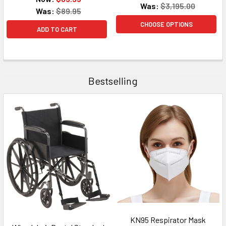
Was:
$3,195.00
Was:
$89.95
CHOOSE OPTIONS
ADD TO CART
Bestselling
KN95 Respirator Mask