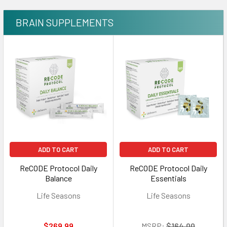
BRAIN SUPPLEMENTS
ADD TO CART
ADD TO CART
ReCODE Protocol Daily
ReCODE Protocol Daily
Balance
Essentials
Life Seasons
Life Seasons
$269.99
MSRP:
$164.00