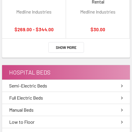
Rental
Medline Industries
Medline Industries
$269.00 - $344.00
$30.00
SHOW MORE
HOSPITAL BEDS
Semi-Electric Beds
Full Electric Beds
Manual Beds
Low to Floor