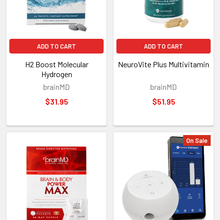
ADD TO CART
ADD TO CART
H2 Boost Molecular
NeuroVite Plus Multivitamin
Hydrogen
brainMD
brainMD
$31.95
$51.95
On Sale