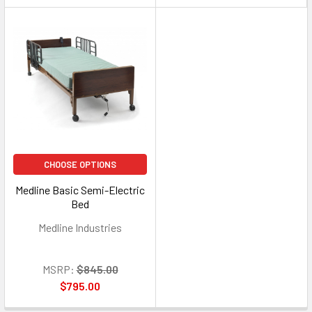
CHOOSE OPTIONS
Medline Basic Semi-Electric
Bed
Medline Industries
MSRP:
$845.00
$795.00