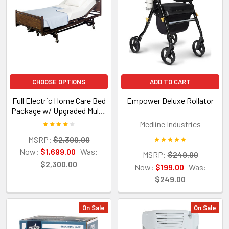
CHOOSE OPTIONS
ADD TO CART
Full Electric Home Care Bed
Empower Deluxe Rollator
Package w/ Upgraded Multi-
Density Foam Mattress
Medline Industries
MSRP:
$2,300.00
Now:
$1,699.00
Was:
MSRP:
$249.00
$2,300.00
Now:
$199.00
Was:
$249.00
On Sale
On Sale