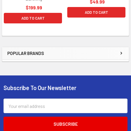
$49.99
$199.99
ADD TO CART
ADD TO CART
POPULAR BRANDS
Sidebar
Subscribe To Our Newsletter
Footer
Email
Address