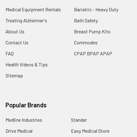
Medical Equipment Rentals
Bariatric - Heavy Duty
Treating Alzheimer's
Bath Safety
About Us
Breast Pump Kits
Contact Us
Commodes
FAQ
CPAP BPAP APAP
Health Videos & Tips
Sitemap
Popular Brands
Medline Industries
Stander
Drive Medical
Easy Medical Store