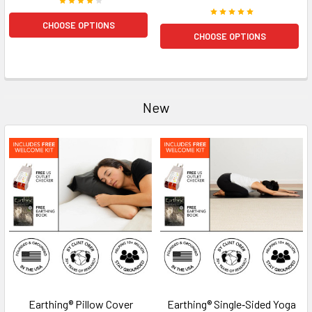
CHOOSE OPTIONS
CHOOSE OPTIONS
New
Earthing® Pillow Cover
Earthing® Single‑Sided Yoga