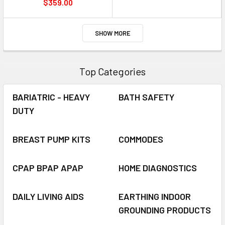
$359.00
SHOW MORE
Top Categories
BARIATRIC - HEAVY
BATH SAFETY
DUTY
BREAST PUMP KITS
COMMODES
CPAP BPAP APAP
HOME DIAGNOSTICS
DAILY LIVING AIDS
EARTHING INDOOR
GROUNDING PRODUCTS