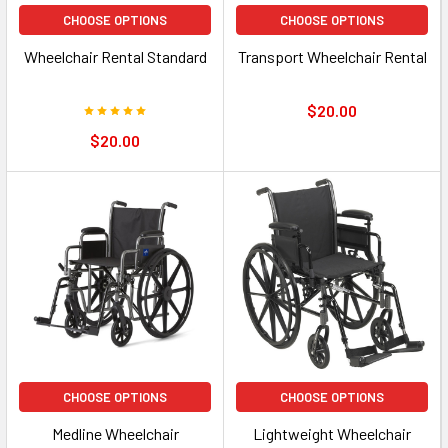
CHOOSE OPTIONS
CHOOSE OPTIONS
Wheelchair Rental Standard
Transport Wheelchair Rental
$20.00
$20.00
CHOOSE OPTIONS
CHOOSE OPTIONS
Medline Wheelchair
Lightweight Wheelchair