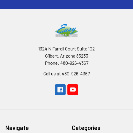
1324 N Farrell Court Suite 102
Gilbert, Arizona 85233
Phone: 480-926-4367
Call us at 480-926-4367
Navigate
Categories