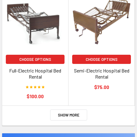
CHOOSE OPTIONS
CHOOSE OPTIONS
Full-Electric Hospital Bed
Semi-Electric Hospital Bed
Rental
Rental
$75.00
$100.00
SHOW MORE