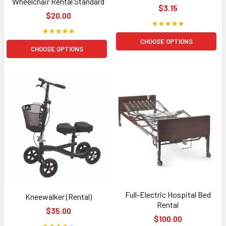
Wheelchair Rental Standard
$3.15
$20.00
CHOOSE OPTIONS
CHOOSE OPTIONS
Full-Electric Hospital Bed
Kneewalker (Rental)
Rental
$35.00
$100.00