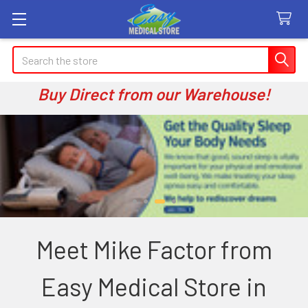
Search
Buy Direct from our Warehouse!
Meet Mike Factor from
Easy Medical Store in