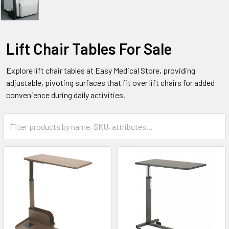
Lift Chair Tables For Sale
Explore lift chair tables at Easy Medical Store, providing
adjustable, pivoting surfaces that fit over lift chairs for added
convenience during daily activities.