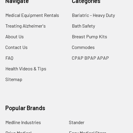
Navigate
Categories
Medical Equipment Rentals
Bariatric - Heavy Duty
Treating Alzheimer's
Bath Safety
About Us
Breast Pump Kits
Contact Us
Commodes
FAQ
CPAP BPAP APAP
Health Videos & Tips
Sitemap
Popular Brands
Medline Industries
Stander
Drive Medical
Easy Medical Store