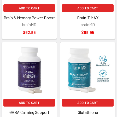
ADD TO CART
ADD TO CART
Brain & Memory Power Boost
Brain-T MAX
brainMD
brainMD
$62.95
$89.95
ADD TO CART
ADD TO CART
GABA Calming Support
Glutathione