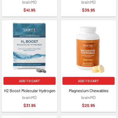
brainMD
brainMD
$41.95
$39.95
ADD TO CART
ADD TO CART
H2 Boost Molecular Hydrogen
Magnesium Chewables
brainMD
brainMD
$31.95
$20.95