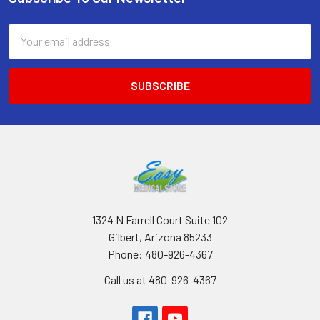
Footer
Email
Address
1324 N Farrell Court Suite 102
Gilbert, Arizona 85233
Phone: 480-926-4367
Call us at 480-926-4367