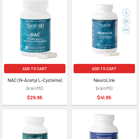
ADD TO CART
ADD TO CART
NAC (N-Acetyl L-Cysteine)
NeuroLink
brainMD
brainMD
$29.95
$41.95