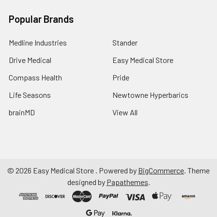
Popular Brands
Medline Industries
Stander
Drive Medical
Easy Medical Store
Compass Health
Pride
Life Seasons
Newtowne Hyperbarics
brainMD
View All
©
2026
Easy Medical Store .
Powered by
BigCommerce
. Theme
designed by
Papathemes
.