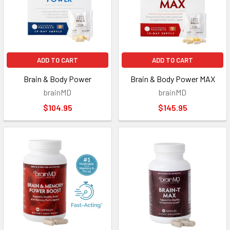
ADD TO CART
ADD TO CART
Brain & Body Power
Brain & Body Power MAX
brainMD
brainMD
$104.95
$145.95