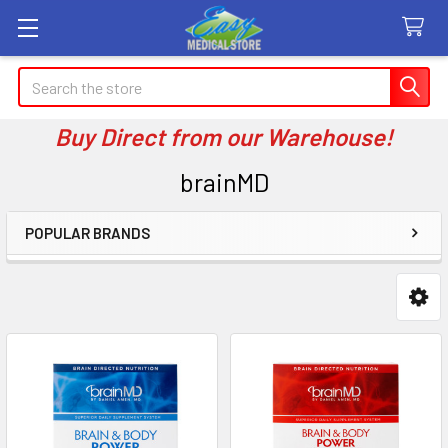
Search
Buy Direct from our Warehouse!
brainMD
POPULAR BRANDS
Sidebar