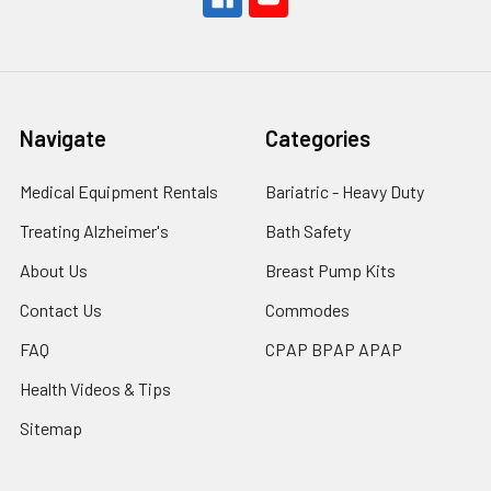
Navigate
Categories
Medical Equipment Rentals
Bariatric - Heavy Duty
Treating Alzheimer's
Bath Safety
About Us
Breast Pump Kits
Contact Us
Commodes
FAQ
CPAP BPAP APAP
Health Videos & Tips
Sitemap