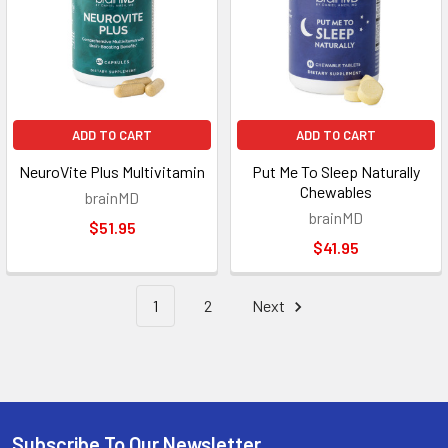
ADD TO CART
ADD TO CART
NeuroVite Plus Multivitamin
Put Me To Sleep Naturally
Chewables
brainMD
brainMD
$51.95
$41.95
1
2
Next
Subscribe To Our Newsletter