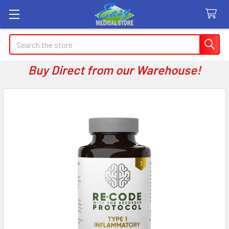
Search
Buy Direct from our Warehouse!