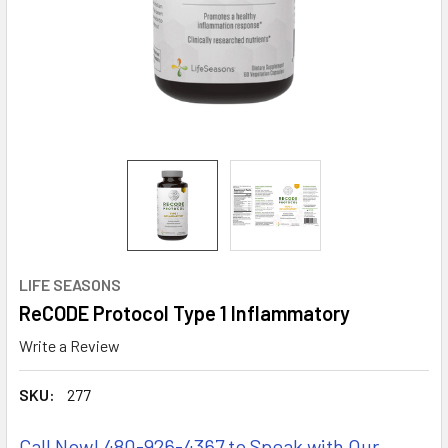
LIFE SEASONS
ReCODE Protocol Type 1 Inflammatory
Write a Review
SKU:
277
Call Now! 480-926-4367 to Speak with Our