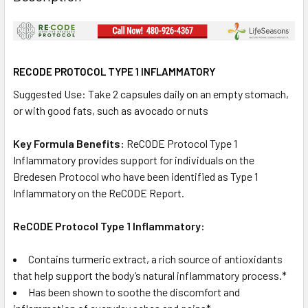
RECODE PROTOCOL TYPE 1 INFLAMMATORY
Suggested Use: Take 2 capsules daily on an empty stomach,
or with good fats, such as avocado or nuts
Key Formula Benefits:
ReCODE Protocol Type 1
Inflammatory provides support for individuals on the
Bredesen Protocol who have been identified as Type 1
Inflammatory on the ReCODE Report.
ReCODE Protocol Type 1 Inflammatory:
Contains turmeric extract, a rich source of antioxidants
that help support the body’s natural inflammatory process.*
Has been shown to soothe the discomfort and