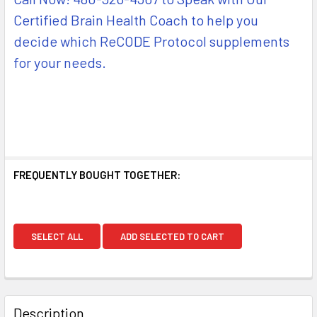
Certified Brain Health Coach to help you
decide which ReCODE Protocol supplements
for your needs.
FREQUENTLY BOUGHT TOGETHER:
SELECT ALL
ADD SELECTED TO CART
Description