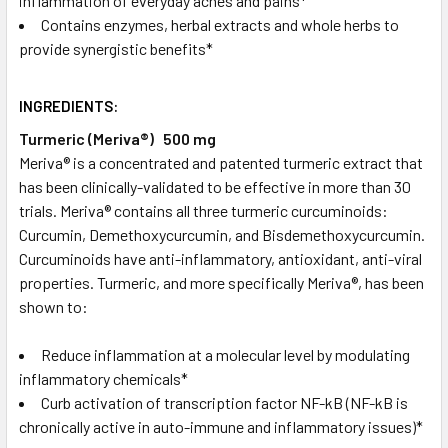
inflammation of everyday aches and pains*
Contains enzymes, herbal extracts and whole herbs to
provide synergistic benefits*
INGREDIENTS:
Turmeric (Meriva®) 500 mg
Meriva® is a concentrated and patented turmeric extract that
has been clinically-validated to be effective in more than 30
trials. Meriva® contains all three turmeric curcuminoids:
Curcumin, Demethoxycurcumin, and Bisdemethoxycurcumin.
Curcuminoids have anti-inflammatory, antioxidant, anti-viral
properties. Turmeric, and more specifically Meriva®, has been
shown to:
Reduce inflammation at a molecular level by modulating
inflammatory chemicals*
Curb activation of transcription factor NF-kB (NF-kB is
chronically active in auto-immune and inflammatory issues)*