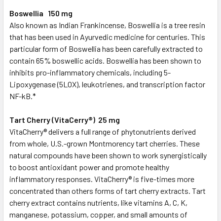
Boswellia 150 mg
Also known as Indian Frankincense, Boswellia is a tree resin
that has been used in Ayurvedic medicine for centuries. This
particular form of Boswellia has been carefully extracted to
contain 65% boswellic acids. Boswellia has been shown to
inhibits pro-inflammatory chemicals, including 5-
Lipoxygenase (5LOX), leukotrienes, and transcription factor
NF-kB.*
Tart Cherry (VitaCerry®) 25 mg
VitaCherry® delivers a full range of phytonutrients derived
from whole, U.S.-grown Montmorency tart cherries. These
natural compounds have been shown to work synergistically
to boost antioxidant power and promote healthy
inflammatory responses. VitaCherry® is five-times more
concentrated than others forms of tart cherry extracts. Tart
cherry extract contains nutrients, like vitamins A, C, K,
manganese, potassium, copper, and small amounts of