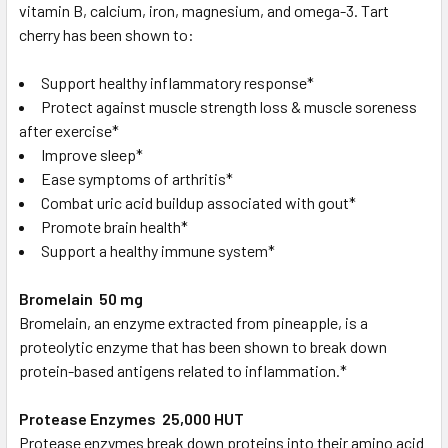
vitamin B, calcium, iron, magnesium, and omega-3. Tart
cherry has been shown to:
Support healthy inflammatory response*
Protect against muscle strength loss & muscle soreness
after exercise*
Improve sleep*
Ease symptoms of arthritis*
Combat uric acid buildup associated with gout*
Promote brain health*
Support a healthy immune system*
Bromelain 50 mg
Bromelain, an enzyme extracted from pineapple, is a
proteolytic enzyme that has been shown to break down
protein-based antigens related to inflammation.*
Protease Enzymes 25,000 HUT
Protease enzymes break down proteins into their amino acid