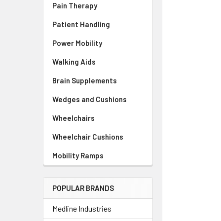
Pain Therapy
Patient Handling
Power Mobility
Walking Aids
Brain Supplements
Wedges and Cushions
Wheelchairs
Wheelchair Cushions
Mobility Ramps
POPULAR BRANDS
Medline Industries