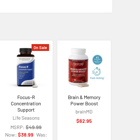
On Sale
Focus-R
Brain & Memory
Concentration
Power Boost
Support
brainMD
Life Seasons
$62.95
MSRP:
$49.99
Now:
$38.99
Was: