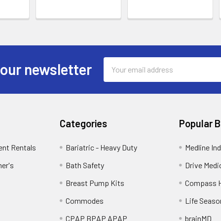
Email
 our newsletter
Address
Categories
Popular 
ent Rentals
Bariatric - Heavy Duty
Medline Ind
mer's
Bath Safety
Drive Medi
Breast Pump Kits
Compass H
Commodes
Life Seaso
CPAP BPAP APAP
brainMD