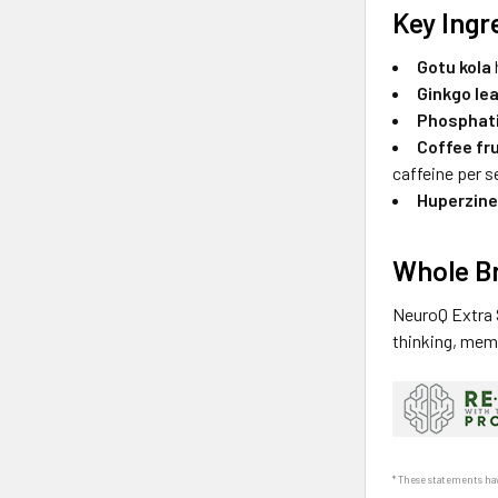
Key Ingr
Gotu kola
Ginkgo le
Phosphati
Coffee fru
caffeine per s
Huperzine
Whole Br
NeuroQ Extra S
thinking, mem
* These statements hav