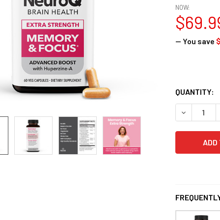
NOW:
$69.9
— You save
$
QUANTITY:
DECREASE 
FREQUENTLY