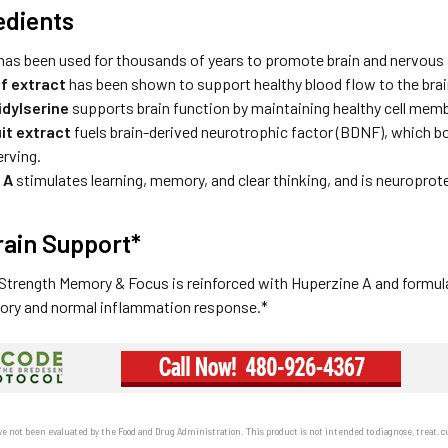
edients
has been used for thousands of years to promote brain and nervous
af extract
has been shown to support healthy blood flow to the brai
dylserine
supports brain function by maintaining healthy cell mem
it extract
fuels brain-derived neurotrophic factor (BDNF), which b
erving.
 A
stimulates learning, memory, and clear thinking, and is neuroprot
ain Support*
trength Memory & Focus is reinforced with Huperzine A and formulat
ory and normal inflammation response.*
e not been evaluated by the Food and Drug Administration. This product is not intended to diagnose, treat, cu