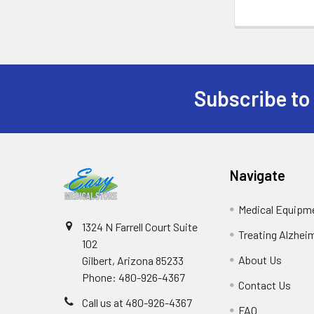
Subscribe to
Footer
Navigate
Medical Equipm
1324 N Farrell Court Suite
Treating Alzhei
102
About Us
Gilbert, Arizona 85233
Phone: 480-926-4367
Contact Us
Call us at 480-926-4367
FAQ