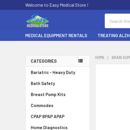
Welcome to Easy Medical Store !
Search
MEDICAL EQUIPMENT RENTALS
TREATING ALZH
HOME
BRAIN SU
CATEGORIES
Sidebar
Bariatric - Heavy Duty
Bath Safety
Breast Pump Kits
Commodes
CPAP BPAP APAP
Home Diagnostics