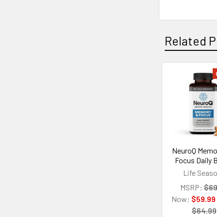
Related P
Related
Products
NeuroQ Memo
Focus Daily 
Life Seas
MSRP:
$69
Now:
$59.99
$64.99