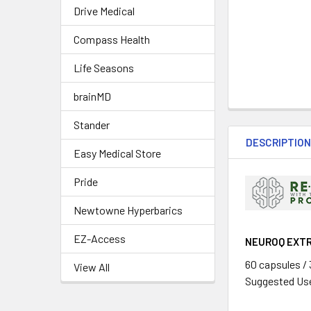
Drive Medical
Compass Health
Life Seasons
brainMD
Stander
DESCRIPTIO
Easy Medical Store
Pride
Newtowne Hyperbarics
EZ-Access
NEUROQ EXT
60 capsules /
View All
Suggested Use: