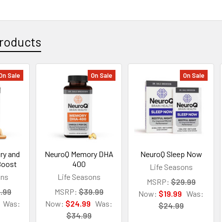
roducts
On Sale
On Sale
On Sale
ry and
NeuroQ Memory DHA
NeuroQ Sleep Now
Boost
400
Life Seasons
ons
Life Seasons
MSRP:
$29.99
.99
MSRP:
$39.99
Now:
$19.99
Was:
Was:
Now:
$24.99
Was:
$24.99
$34.99