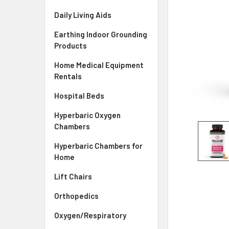
Daily Living Aids
Earthing Indoor Grounding
Products
Home Medical Equipment
Rentals
Hospital Beds
Hyperbaric Oxygen
Chambers
Hyperbaric Chambers for
Home
Lift Chairs
Orthopedics
Oxygen/Respiratory