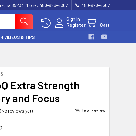
, Arizona 85233 Phone: 480-926-4367
480-926-4367
Sign In
Register
Cart
H VIDEOS & TIPS
NS
Q Extra Strength
y and Focus
Write a Review
(No reviews yet)
Q