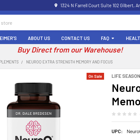
1324 N Farrell Court Suite 102 Gilbert
EIMER'S
ABOUT US
CONTACT US
FAQ
HEALT
Buy Direct from our Warehouse!
PPLEMENTS
NEUROQ EXTRA STRENGTH MEMORY AND FOCUS
LIFE SEASO
On Sale
Neuro
Memor
UPC:
Neuro