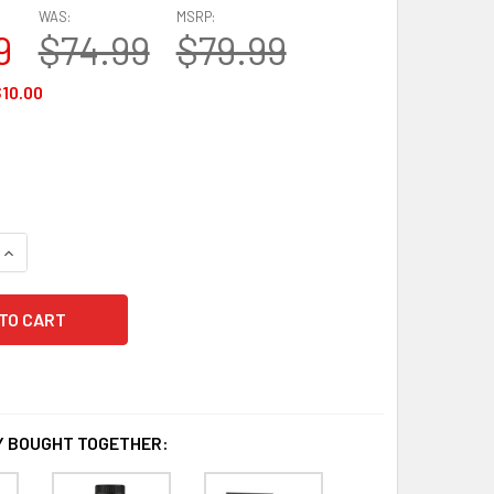
WAS:
MSRP:
9
$74.99
$79.99
10.00
QUANTITY OF NEUROQ EXTRA STRENGTH MEMORY AND FOCUS
INCREASE QUANTITY OF NEUROQ EXTRA STRENGTH MEMORY A
 BOUGHT TOGETHER: