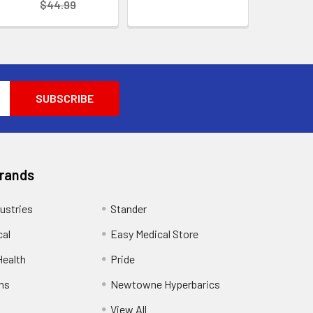
$44.99
Brands
ustries
Stander
cal
Easy Medical Store
ealth
Pride
ns
Newtowne Hyperbarics
View All