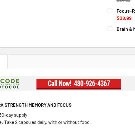
CURRENT
QUANTITY:
Focus-R
STOCK:
DECREASE 
$38.99
CURRENT
QUANTITY:
Brain &
STOCK:
CURRENT
QUANTITY:
STOCK:
DECREASE 
N
RA STRENGTH MEMORY AND FOCUS
 30-day supply
 Take 2 capsules daily, with or without food.