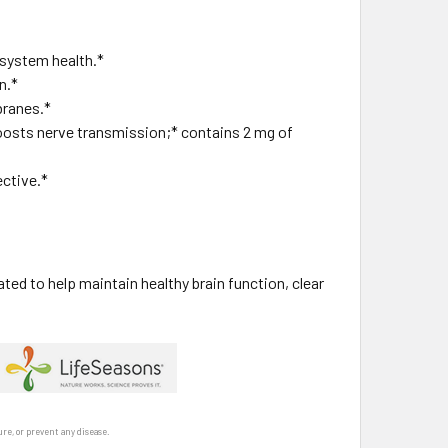
 system health.*
n.*
branes.*
oosts nerve transmission;* contains 2 mg of
ective.*
ed to help maintain healthy brain function, clear
re, or prevent any disease.