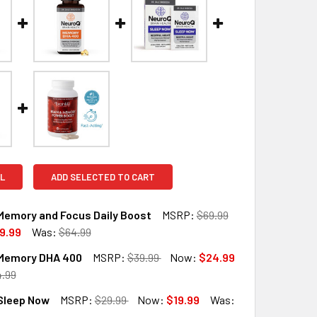
L
ADD SELECTED TO CART
Memory and Focus Daily Boost
MSRP:
$69.99
9.99
Was:
$64.99
Memory DHA 400
MSRP:
$39.99
Now:
$24.99
QUANTITY OF NEUROQ MEMORY AND FOCUS DAILY BOOST
INCREASE QUANTITY OF NEUROQ MEMORY AND FOCUS DAILY B
.99
Sleep Now
MSRP:
$29.99
Now:
$19.99
Was:
QUANTITY OF NEUROQ MEMORY DHA 400
INCREASE QUANTITY OF NEUROQ MEMORY DHA 400