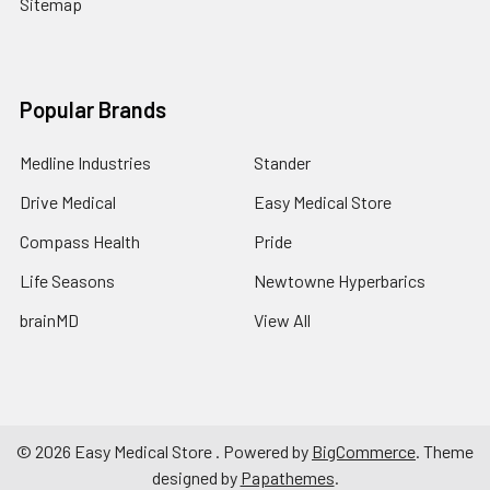
Sitemap
Popular Brands
Medline Industries
Stander
Drive Medical
Easy Medical Store
Compass Health
Pride
Life Seasons
Newtowne Hyperbarics
brainMD
View All
©
2026
Easy Medical Store .
Powered by
BigCommerce
. Theme
designed by
Papathemes
.