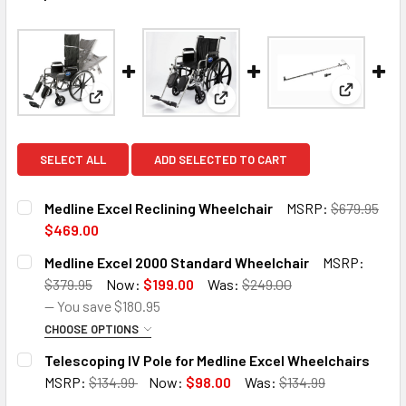
View: Tel
View: Medline Excel Reclining Wheelchair
View: Medline Excel 2000 Stan
SELECT ALL
ADD SELECTED TO CART
Medline Excel Reclining Wheelchair
MSRP:
$679.95
$469.00
CURRENT
QUANTITY:
Medline Excel 2000 Standard Wheelchair
MSRP:
STOCK:
DECREASE QUANTITY OF MEDLINE EXCEL RECLINING WHEE
INCREASE QUANTITY OF MEDLINE EXCEL RECLI
$379.95
Now:
$199.00
Was:
$249.00
— You save
$180.95
CHOOSE OPTIONS
SIZE:
REQUIRED
Telescoping IV Pole for Medline Excel Wheelchairs
MSRP:
$134.99
Now:
$98.00
Was:
$134.99
CURRENT
QUANTITY: