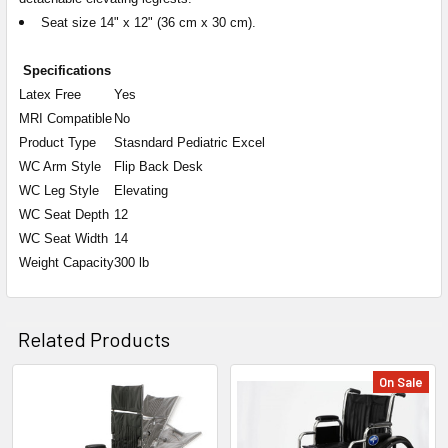
Seat size 14" x 12" (36 cm x 30 cm).
Specifications
Latex Free
Yes
MRI Compatible
No
Product Type
Stasndard Pediatric Excel
WC Arm Style
Flip Back Desk
WC Leg Style
Elevating
WC Seat Depth
12
WC Seat Width
14
Weight Capacity
300 lb
Related Products
On Sale
Related
Products