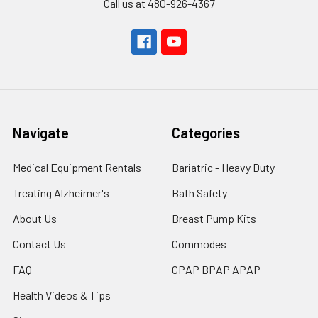
Call us at 480-926-4367
Navigate
Categories
Medical Equipment Rentals
Bariatric - Heavy Duty
Treating Alzheimer's
Bath Safety
About Us
Breast Pump Kits
Contact Us
Commodes
FAQ
CPAP BPAP APAP
Health Videos & Tips