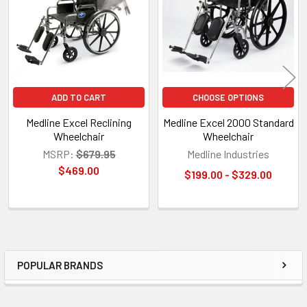
ADD TO CART
CHOOSE OPTIONS
Medline Excel Reclining
Medline Excel 2000 Standard
Wheelchair
Wheelchair
MSRP:
$679.95
Medline Industries
$469.00
$199.00 - $329.00
POPULAR BRANDS
Sidebar