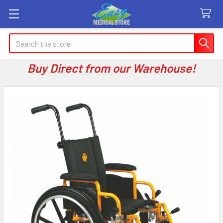
Search
Buy Direct from our Warehouse!