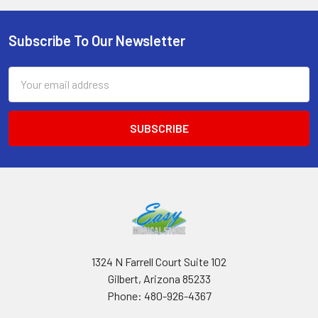
Subscribe To Our Newsletter
Footer
Email
Address
1324 N Farrell Court Suite 102
Gilbert, Arizona 85233
Phone: 480-926-4367