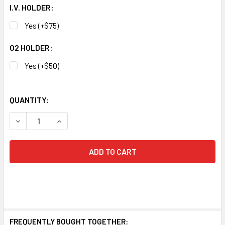
I.V. HOLDER:
Yes (+$75)
O2 HOLDER:
Yes (+$50)
QUANTITY:
DECREASE QUANTITY OF MEDLINE EXCEL KIDZ PEDIATRIC 
INCREASE QUANTITY OF MEDLINE EXCEL KIDZ 
FREQUENTLY BOUGHT TOGETHER: