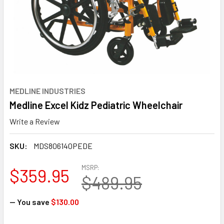
MEDLINE INDUSTRIES
Medline Excel Kidz Pediatric Wheelchair
Write a Review
SKU:
MDS806140PEDE
MSRP:
$359.95
$489.95
— You save
$130.00