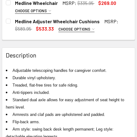
Medline Wheelchair
MSRP:
$335.95
$269.00
CURRENT
QUANTITY:
STOCK:
DECREASE QUANTITY OF TELESCOPING IV POLE FOR MEDL
INCREASE QUANTITY OF TELESCOPING IV POLE
CHOOSE OPTIONS
STOCK:
DECREASE QUANTITY OF MEDLINE EXCEL 2000 STANDARD
INCREASE QUANTITY OF MEDLINE EXCEL 2000
OPTIONS:
REQUIRED
Medline Adjuster Wheelchair Cushions
MSRP:
$589.95
$533.33
CHOOSE OPTIONS
SIZE:
REQUIRED
CURRENT
QUANTITY:
STOCK:
DECREASE QUANTITY OF MEDLINE WHEELCHAIR
INCREASE QUANTITY OF MEDLINE WHEELCHAIR
Description
CURRENT
QUANTITY:
STOCK:
DECREASE QUANTITY OF MEDLINE ADJUSTER WHEELCHAIR
INCREASE QUANTITY OF MEDLINE ADJUSTER W
Adjustable telescoping handles for caregiver comfort.
Durable vinyl upholstery.
Treaded, flat-free tires for safe riding.
Anti-tippers included.
Standard dual axle allows for easy adjustment of seat height to
hemi level.
Armrests and claf pads are upholstered and padded.
Flip-back arms.
Arm style: swing back desk length permanent; Leg style:
detachable elevating legrests.