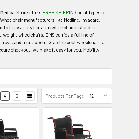
 Medical Store offers
FREE SHIPPING
on all types of
Wheelchair manufacturers like Medline, Invacare,
ir to heavy-duty bariatric wheelchairs, standard
t-weight wheelchairs. EMS carries a full line of
trays, and anti tippers. Grab the best wheelchair for
ure checkout, we make it easy for you. Mobility
4
6
Products Per Page: