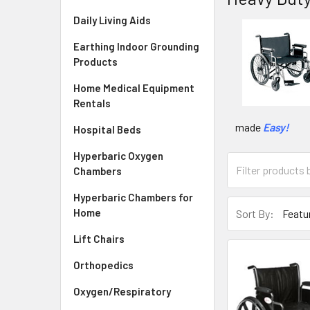
Daily Living Aids
Earthing Indoor Grounding
Products
Home Medical Equipment
Rentals
made
Easy!
Hospital Beds
Hyperbaric Oxygen
Chambers
Hyperbaric Chambers for
Home
Sort By:
Lift Chairs
Orthopedics
Oxygen/Respiratory