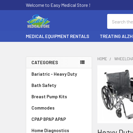
Welcome to Easy Medical Store !
Search
MEDICAL EQUIPMENT RENTALS
TREATING ALZH
HOME
WHEELCHA
CATEGORIES
Sidebar
Bariatric - Heavy Duty
Bath Safety
Breast Pump Kits
Commodes
CPAP BPAP APAP
Heavy Duty
Home Diagnostics