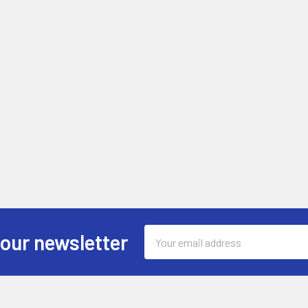
Email
 our newsletter
Address