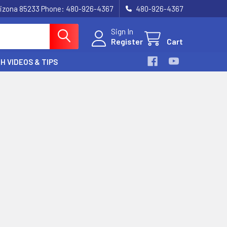
, Arizona 85233 Phone: 480-926-4367
480-926-4367
Sign In
Register
Cart
H VIDEOS & TIPS