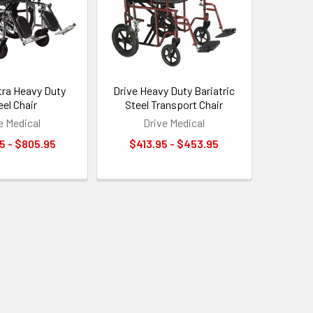
tra Heavy Duty
Drive Heavy Duty Bariatric
el Chair
Steel Transport Chair
e Medical
Drive Medical
5 - $805.95
$413.95 - $453.95