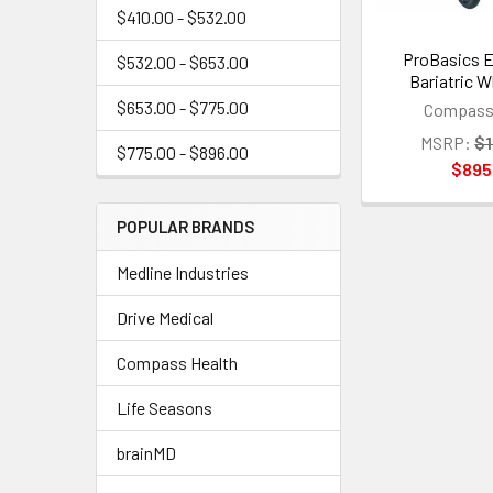
$410.00 - $532.00
ProBasics E
$532.00 - $653.00
Bariatric W
$653.00 - $775.00
Compass 
MSRP:
$1
$775.00 - $896.00
$895
POPULAR BRANDS
Medline Industries
Drive Medical
Compass Health
Life Seasons
brainMD