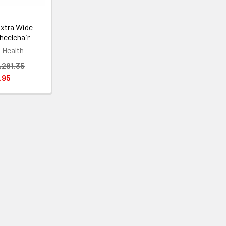
xtra Wide
heelchair
Health
,281.35
.95