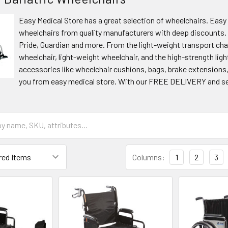
Easy Medical Store has a great selection of wheelchairs. Easy
wheelchairs from quality manufacturers with deep discounts. 
Pride, Guardian and more. From the light-weight transport cha
wheelchair, light-weight wheelchair, and the high-strength ligh
accessories like wheelchair cushions, bags, brake extensions, 
you from easy medical store. With our FREE DELIVERY and sec
Columns:
1
2
3