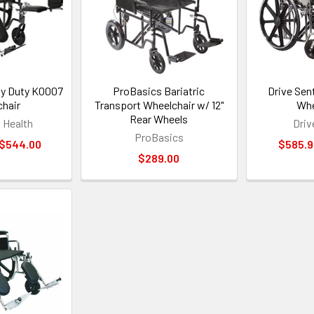
y Duty K0007
ProBasics Bariatric
Drive Sen
hair
Transport Wheelchair w/ 12"
Whe
Rear Wheels
Health
Driv
ProBasics
 $544.00
$585.9
$289.00