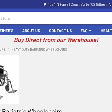
1324 N Farrell Court Suite 102 Gilbert
EIMER'S
ABOUT US
CONTACT US
FAQ
HEALT
Buy Direct from our Warehouse!
IRS
HEAVY DUTY BARIATRIC WHEELCHAIRS
 Bariatric Wheelchairs