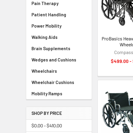
Pain Therapy
Patient Handling
Power Mobility
Walking Aids
ProBasics Heav
Wheelc
Brain Supplements
Compass 
Wedges and Cushions
$499.00 -
Wheelchairs
Wheelchair Cushions
Mobility Ramps
SHOP BY PRICE
$0.00 - $410.00