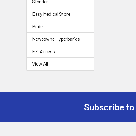
Stander
Easy Medical Store
Pride
Newtowne Hyperbarics
EZ-Access
View All
Subscribe to
Footer