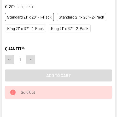
SIZE:
REQUIRED
Standard 21" x 28" - 1-Pack
Standard 21" x 28" - 2-Pack
King 21" x 37" - 1-Pack
King 21" x 37" - 2-Pack
QUANTITY:
DECREASE QUANTITY OF EARTHING® PILLOW COVER
INCREASE QUANTITY OF EARTHING® PILLOW C
Sold Out