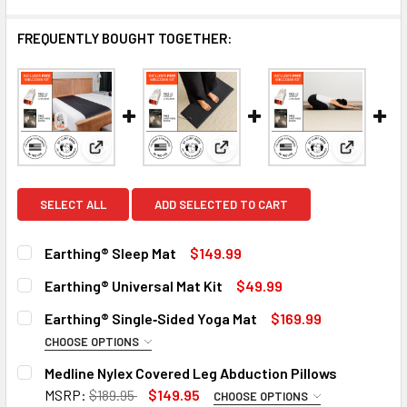
FREQUENTLY BOUGHT TOGETHER:
View: Earthing® Sleep Mat
View: Earthing® Universal Mat 
View: Ear
SELECT ALL
ADD SELECTED TO CART
Earthing® Sleep Mat
$149.99
CURRENT
QUANTITY:
Earthing® Universal Mat Kit
$49.99
STOCK:
DECREASE QUANTITY OF EARTHING® SLEEP MAT
INCREASE QUANTITY OF EARTHING® SLEEP MAT
CURRENT
QUANTITY:
Earthing® Single‑Sided Yoga Mat
$169.99
STOCK:
DECREASE QUANTITY OF EARTHING® UNIVERSAL MAT KIT
INCREASE QUANTITY OF EARTHING® UNIVERSAL
CHOOSE OPTIONS
SIZE:
REQUIRED
Medline Nylex Covered Leg Abduction Pillows
3.5mm
5.0mm
MSRP:
$189.95
$149.95
CHOOSE OPTIONS