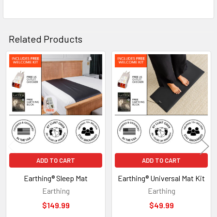
Related Products
Related
Products
ADD TO CART
ADD TO CART
Earthing® Sleep Mat
Earthing® Universal Mat Kit
Earthing
Earthing
$149.99
$49.99