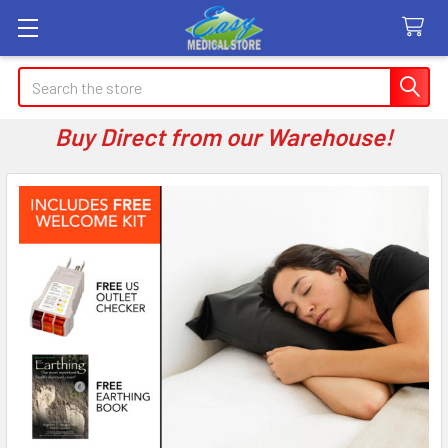
Search
Buy Direct from our Warehouse!