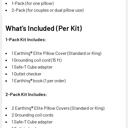
1-Pack (for one pillow)
2-Pack (for couples or dual pillow use)
What’s Included (Per Kit)
1-Pack Kit Includes:
1 Earthing® Elite Pillow Cover (Standard or King)
1 Grounding coil cord (15 ft)
1 Safe‑T Cube adapter
1 Outlet checker
1 Earthing® book (1 per order)
2-Pack Kit Includes:
2 Earthing® Elite Pillow Covers (Standard or King)
2 Grounding coil cords
1 Safe‑T Cube adapter