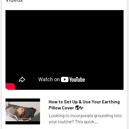
How to Set Up & Use Your Earthing
Pillow Cover 🌎✨
Looking to incorporate grounding into
your routine? This quick...