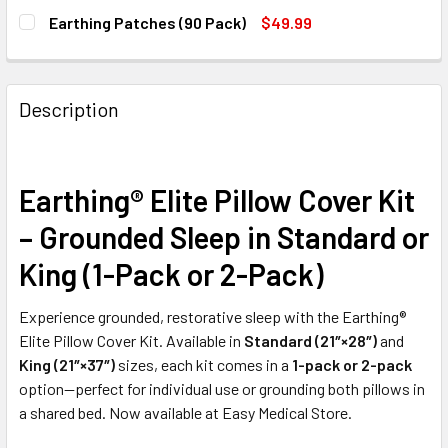
SIZE:
REQUIRED
Earthing Patches (90 Pack)
$49.99
CURRENT
QUANTITY:
CURRENT
QUANTITY:
STOCK:
DECREASE QUANTITY OF EARTHING® SINGLE‑SIDED YOGA 
INCREASE QUANTITY OF EARTHING® SINGLE‑SI
STOCK:
DECREASE QUANTITY OF EARTHING PATCHES (90 PACK)
INCREASE QUANTITY OF EARTHING PATCHES (9
CURRENT
QUANTITY:
Description
STOCK:
DECREASE QUANTITY OF MEDLINE NYLEX COVERED LEG A
INCREASE QUANTITY OF MEDLINE NYLEX COVE
Earthing® Elite Pillow Cover Kit
– Grounded Sleep in Standard or
King (1-Pack or 2-Pack)
Experience grounded, restorative sleep with the Earthing®
Elite Pillow Cover Kit. Available in
Standard (21″×28″)
and
King (21″×37″)
sizes, each kit comes in a
1-pack or 2-pack
option—perfect for individual use or grounding both pillows in
a shared bed. Now available at Easy Medical Store.