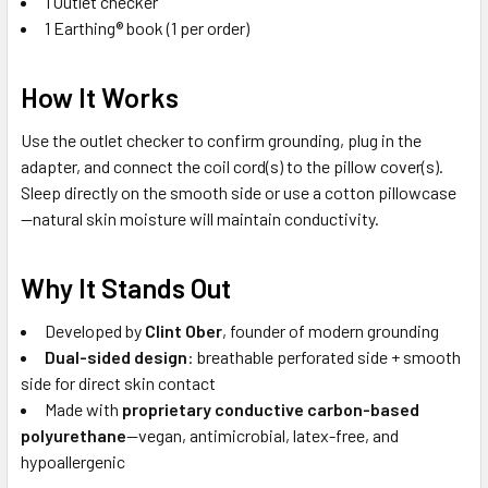
1 Outlet checker
1 Earthing® book (1 per order)
How It Works
Use the outlet checker to confirm grounding, plug in the
adapter, and connect the coil cord(s) to the pillow cover(s).
Sleep directly on the smooth side or use a cotton pillowcase
—natural skin moisture will maintain conductivity.
Why It Stands Out
Developed by
Clint Ober
, founder of modern grounding
Dual-sided design
: breathable perforated side + smooth
side for direct skin contact
Made with
proprietary conductive carbon-based
polyurethane
—vegan, antimicrobial, latex-free, and
hypoallergenic