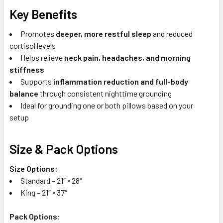
Key Benefits
Promotes
deeper, more restful sleep
and reduced
cortisol levels
Helps relieve
neck pain, headaches, and morning
stiffness
Supports
inflammation reduction and full-body
balance
through consistent nighttime grounding
Ideal for grounding one or both pillows based on your
setup
Size & Pack Options
Size Options
:
Standard – 21″ × 28″
King – 21″ × 37″
Pack Options
: