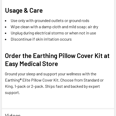
Usage & Care
Use only with grounded outlets or ground rods
Wipe clean with a damp cloth and mild soap; air dry
Unplug during electrical storms or when not in use
Discontinue if skin irritation occurs
Order the Earthing Pillow Cover Kit at
Easy Medical Store
Ground your sleep and support your wellness with the
Earthing® Elite Pillow Cover Kit. Choose from Standard or
King, 1-pack or 2-pack. Ships fast and backed by expert
support.
Videos