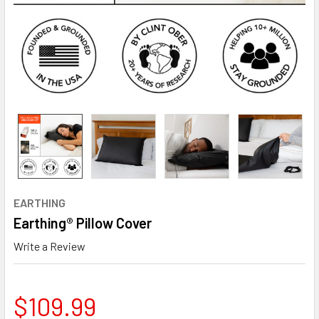
EARTHING
Earthing® Pillow Cover
Write a Review
$109.99