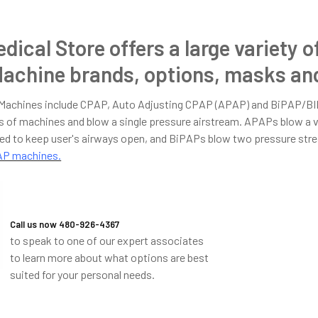
dical Store offers a large variety o
achine brands, options, masks and
 Machines include CPAP, Auto Adjusting CPAP (APAP) and BiPAP/B
of machines and blow a single pressure airstream. APAPs blow a v
ed to keep user's airways open, and BiPAPs blow two pressure strea
PAP machines.
Call us now 480-926-4367
to speak to one of our expert associates
to learn more about what options are best
suited for your personal needs.