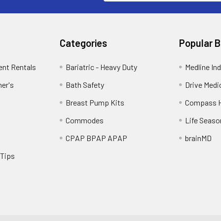
Categories
Popular 
ent Rentals
Bariatric - Heavy Duty
Medline Ind
mer's
Bath Safety
Drive Medi
Breast Pump Kits
Compass H
Commodes
Life Seaso
CPAP BPAP APAP
brainMD
 Tips