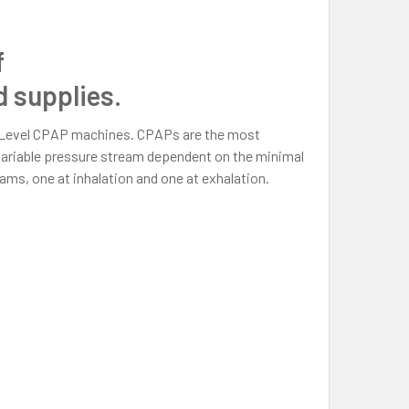
f
 supplies.
ILevel CPAP machines. CPAPs are the most
ariable pressure stream dependent on the minimal
ms, one at inhalation and one at exhalation.