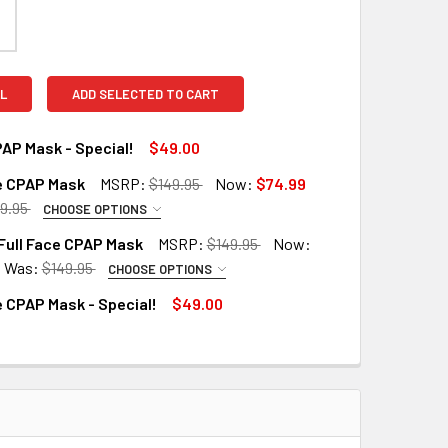
L
ADD SELECTED TO CART
AP Mask - Special!
$49.00
ce CPAP Mask
MSRP:
$149.95
Now:
$74.99
QUANTITY OF NASAL CPAP MASK - SPECIAL!
INCREASE QUANTITY OF NASAL CPAP MASK - SPECIAL!
9.95
CHOOSE OPTIONS
RED
Full Face CPAP Mask
MSRP:
$149.95
Now:
Was:
$149.95
CHOOSE OPTIONS
RED
e CPAP Mask - Special!
$49.00
QUANTITY OF FULL FACE CPAP MASK
INCREASE QUANTITY OF FULL FACE CPAP MASK
UANTITY OF FULL FACE CPAP MASK - SPECIAL!
INCREASE QUANTITY OF FULL FACE CPAP MASK - SPECIAL!
QUANTITY OF ROSCOE FULL FACE CPAP MASK
INCREASE QUANTITY OF ROSCOE FULL FACE CPAP MASK