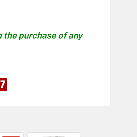
 the purchase of any