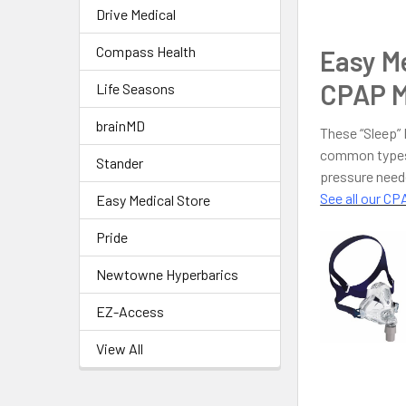
Drive Medical
Compass Health
Easy Me
CPAP M
Life Seasons
brainMD
These “Sleep”
common types 
Stander
pressure need
See all our C
Easy Medical Store
Pride
Newtowne Hyperbarics
EZ-Access
View All