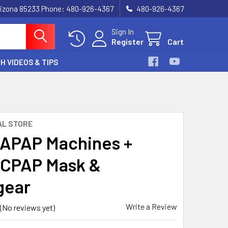
, Arizona 85233 Phone: 480-926-4367
480-926-4367
Sign In
Register
Cart
H VIDEOS & TIPS
AL STORE
APAP Machines +
CPAP Mask &
gear
Write a Review
(No reviews yet)