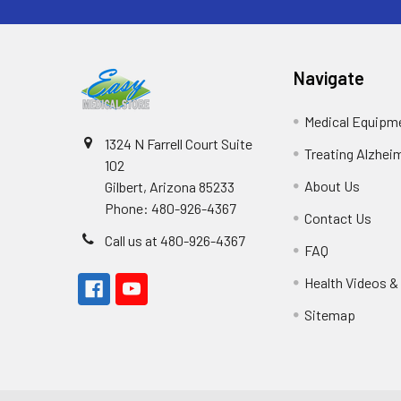
Navigate
Medical Equipm
1324 N Farrell Court Suite
Treating Alzhei
102
About Us
Gilbert, Arizona 85233
Phone: 480-926-4367
Contact Us
Call us at 480-926-4367
FAQ
Health Videos &
Sitemap