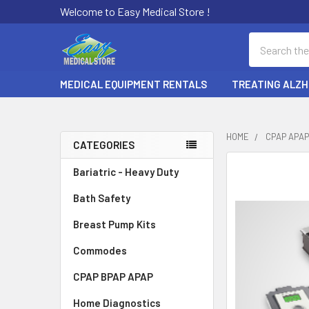
Welcome to Easy Medical Store !
Search
MEDICAL EQUIPMENT RENTALS
TREATING ALZH
HOME
CPAP APAP
CATEGORIES
Sidebar
Bariatric - Heavy Duty
Bath Safety
Breast Pump Kits
Commodes
CPAP BPAP APAP
Home Diagnostics