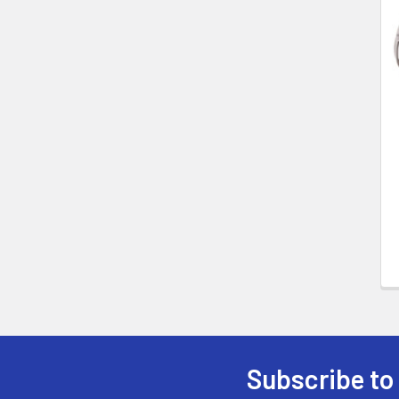
Related
Products
Subscribe to
Footer