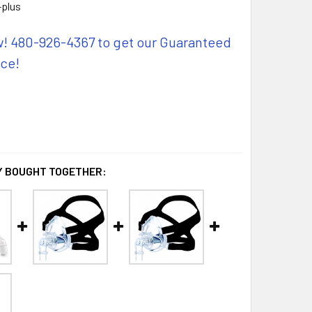
plus
w! 480-926-4367 to get our Guaranteed
ice!
 BOUGHT TOGETHER: