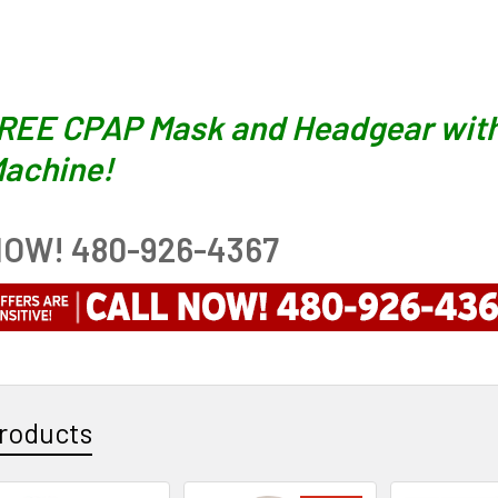
FREE CPAP Mask and Headgear with
achine!
OW! 480-926-4367
roducts