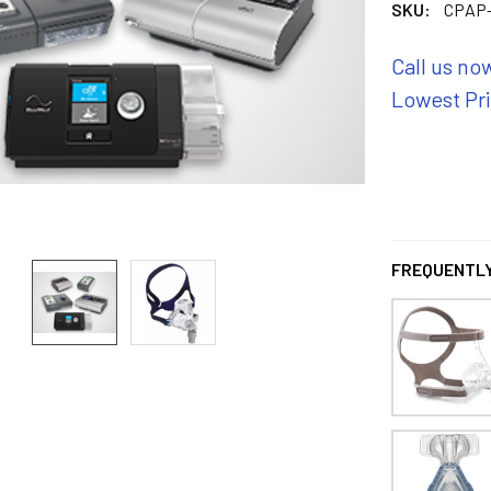
SKU:
CPAP-
Call us no
Lowest Pr
FREQUENTLY