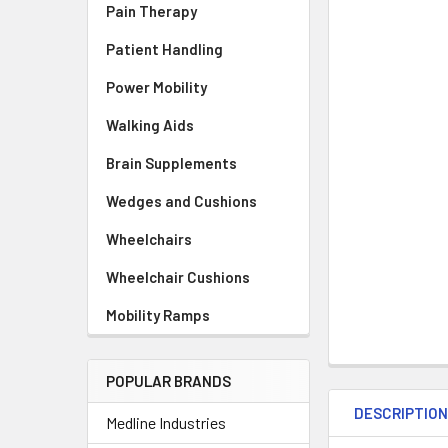
Pain Therapy
Patient Handling
Power Mobility
Walking Aids
Brain Supplements
Wedges and Cushions
Wheelchairs
Wheelchair Cushions
Mobility Ramps
POPULAR BRANDS
DESCRIPTIO
Medline Industries