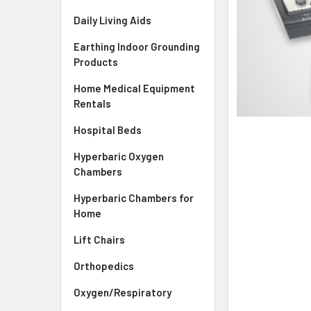
Daily Living Aids
Earthing Indoor Grounding
Products
Home Medical Equipment
Rentals
Hospital Beds
Hyperbaric Oxygen
Chambers
Hyperbaric Chambers for
Home
Lift Chairs
Orthopedics
Oxygen/Respiratory