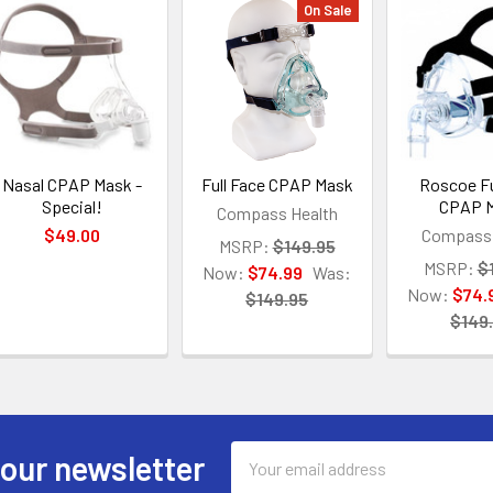
On Sale
Nasal CPAP Mask -
Full Face CPAP Mask
Roscoe Fu
Special!
CPAP 
Compass Health
$49.00
Compass 
MSRP:
$149.95
MSRP:
$
Now:
$74.99
Was:
Now:
$74.
$149.95
$149
Email
 our newsletter
Address