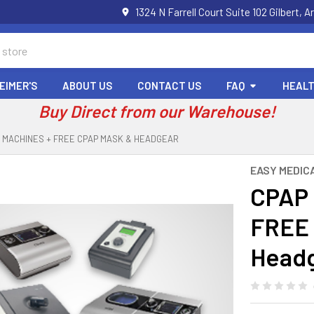
1324 N Farrell Court Suite 102 Gilbert
EIMER'S
ABOUT US
CONTACT US
FAQ
HEALT
Buy Direct from our Warehouse!
 MACHINES + FREE CPAP MASK & HEADGEAR
EASY MEDIC
CPAP 
FREE 
Head