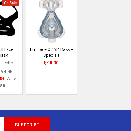
On Sale
ll Face
Full Face CPAP Mask -
Mask
Special!
Health
$49.00
149.95
99
Was:
.95