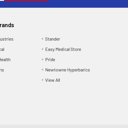
Brands
ustries
Stander
cal
Easy Medical Store
ealth
Pride
ns
Newtowne Hyperbarics
View All