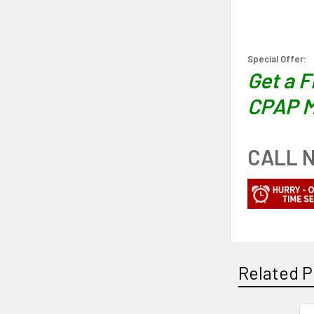
Special Offer:
Get a 
CPAP M
CALL N
Related P