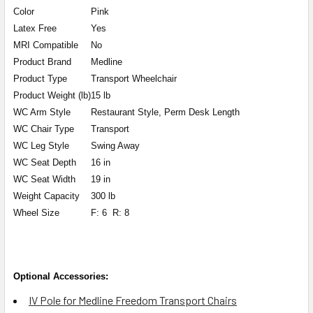
Color
Pink
Latex Free
Yes
MRI Compatible
No
Product Brand
Medline
Product Type
Transport Wheelchair
Product Weight (lb)
15 lb
WC Arm Style
Restaurant Style, Perm Desk Length
WC Chair Type
Transport
WC Leg Style
Swing Away
WC Seat Depth
16 in
WC Seat Width
19 in
Weight Capacity
300 lb
Wheel Size
F: 6 R: 8
Optional Accessories:
IV Pole for Medline Freedom Transport Chairs