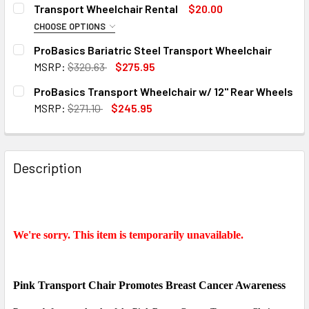
CURRENT
QUANTITY:
Transport Wheelchair Rental
$20.00
STOCK:
DECREASE QUANTITY OF PINK RIBBON BREAST CANCER A
INCREASE QUANTITY OF PINK RIBBON BREAST
CHOOSE OPTIONS
RATE:
REQUIRED
ProBasics Bariatric Steel Transport Wheelchair
MSRP:
$320.63
$275.95
CURRENT
QUANTITY:
ProBasics Transport Wheelchair w/ 12" Rear Wheels
START RENTING:
REQUIRED
STOCK:
DECREASE QUANTITY OF PROBASICS BARIATRIC STEEL T
INCREASE QUANTITY OF PROBASICS BARIATRI
MSRP:
$271.10
$245.95
CURRENT
QUANTITY:
STOCK:
DECREASE QUANTITY OF PROBASICS TRANSPORT WHEELCH
INCREASE QUANTITY OF PROBASICS TRANSPOR
END RENTING:
REQUIRED
Description
LOCAL RENTAL DELIVERY:
No - I will pick-up the rental myself.
We're sorry. This item is temporarily unavailable.
Yes - I want local delivery ($35)
LOCAL RENTAL PICK-UP:
Pink Transport Chair Promotes
Breast Cancer Awareness
No - I will return the rental myself.
Yes - I want local rental return pick-up ($35)