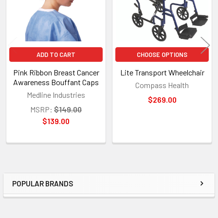
ADD TO CART
CHOOSE OPTIONS
Pink Ribbon Breast Cancer
Lite Transport Wheelchair
Awareness Bouffant Caps
Compass Health
Medline Industries
$269.00
MSRP:
$149.00
$139.00
POPULAR BRANDS
Sidebar