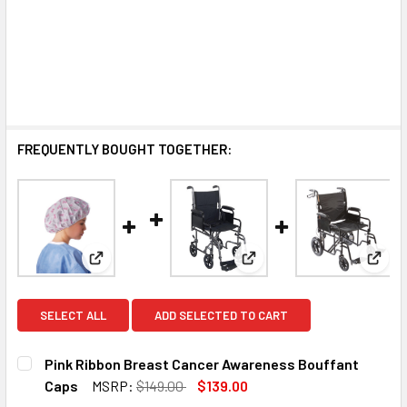
FREQUENTLY BOUGHT TOGETHER:
View: Pink Ribbon Breast Cancer Awareness Bouff
View: Transport Wheelcha
View:
SELECT ALL
ADD SELECTED TO CART
Pink Ribbon Breast Cancer Awareness Bouffant
Caps
MSRP:
$149.00
$139.00