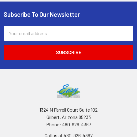
Subscribe To Our Newsletter
Footer
Email
Address
1324 N Farrell Court Suite 102
Gilbert, Arizona 85233
Phone: 480-926-4367
Call us at 480-926-4367