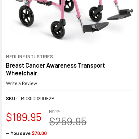
MEDLINE INDUSTRIES
Breast Cancer Awareness Transport
Wheelchair
Write a Review
SKU:
MDS808200F2P
MSRP:
$189.95
$259.95
— You save
$70.00