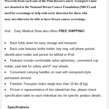
Proceeds from each sale of the Pink Breast Cancer Transport Chair
CURRENT
QUANTITY:
are donated to the National Breast Cancer Foundation (NBCF) and
STOCK:
used for screenings to help with early detection for those who
DECREASE QUANTITY OF TRANSPORT WHEELCHAIR RENTA
INCREASE QUANTITY OF TRANSPORT WHEELCH
may not otherwise be able to have breast cancer screenings.
And... Easy Medical Store also offers
FREE SHIPPING!
Back folds down for easy storage and transport.
Back side features bottle holder, key ring, cell phone pocket,
identification holder and pocket for billfold or iPod.
Features include comfortable nylon upholstery, convenient cup
holder, seat belt for safety and 8" rear wheels.
Convenient carrying handles on seat with restaurant-style
permanent armrest.
Freedom Transport chairs weigh less than 15 lbs (6 kg).
Picture is representative of this wheelchair line; please check
specification table on each individual sku for specific product details.
Specifications