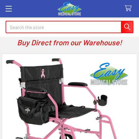
Search
Buy Direct from our Warehouse!