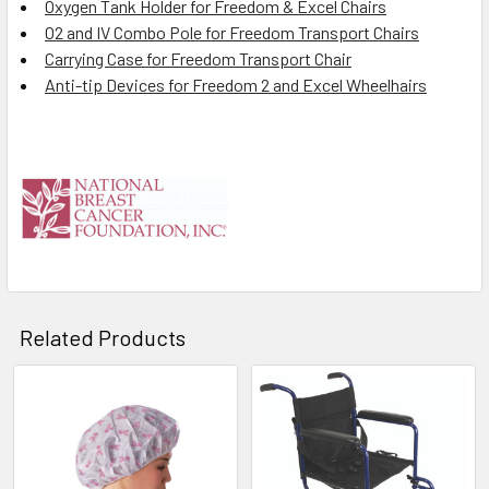
Oxygen Tank Holder for Freedom & Excel Chairs
O2 and IV Combo Pole for Freedom Transport Chairs
Carrying Case for Freedom Transport Chair
Anti-tip Devices for Freedom 2 and Excel Wheelhairs
Related Products
Related
Products