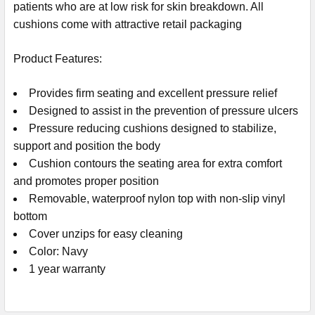
patients who are at low risk for skin breakdown. All
cushions come with attractive retail packaging
Product Features:
Provides firm seating and excellent pressure relief
Designed to assist in the prevention of pressure ulcers
Pressure reducing cushions designed to stabilize,
support and position the body
Cushion contours the seating area for extra comfort
and promotes proper position
Removable, waterproof nylon top with non-slip vinyl
bottom
Cover unzips for easy cleaning
Color: Navy
1 year warranty