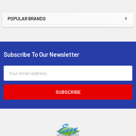
POPULAR BRANDS
Sidebar
Subscribe To Our Newsletter
Footer
Email
Address