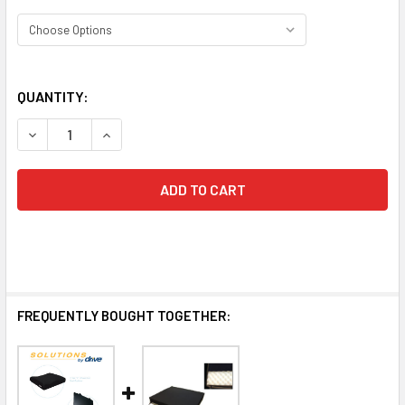
QUANTITY:
DECREASE QUANTITY OF BARIATRIC FOAM WHEELCHAIR
INCREASE QUANTITY OF BARIATRIC 
FREQUENTLY BOUGHT TOGETHER: