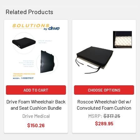
Related Products
Related
Products
ADD TO CART
CHOOSE OPTIONS
Drive Foam Wheelchair Back
Roscoe Wheelchair Gel w/
and Seat Cushion Bundle
Convoluted Foam Cushion
Drive Medical
MSRP:
$317.25
$289.95
$150.26