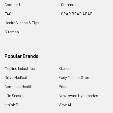
Contact Us
Commodes
FAQ
CPAP BPAP APAP
Health Videos & Tips
Sitemap
Popular Brands
Medline Industries
Stander
Drive Medical
Easy Medical Store
Compass Health
Pride
Life Seasons
Newtowne Hyperbarics
brainMD
View All