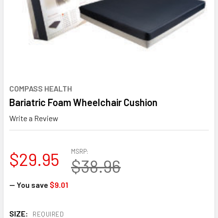
COMPASS HEALTH
Bariatric Foam Wheelchair Cushion
Write a Review
MSRP:
$29.95
$38.96
— You save
$9.01
SIZE:
REQUIRED