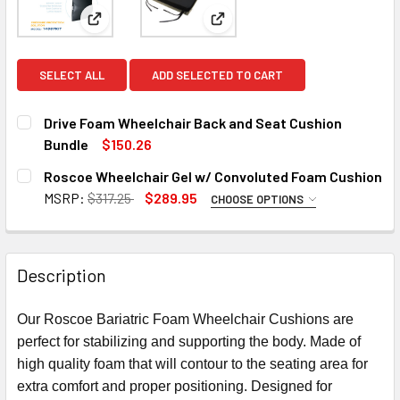
View: Drive Foam Wheelchair Back and Seat Cushio
View: Roscoe Wheelchair Gel 
SELECT ALL
ADD SELECTED TO CART
Drive Foam Wheelchair Back and Seat Cushion
Bundle
$150.26
CURRENT
QUANTITY:
Roscoe Wheelchair Gel w/ Convoluted Foam Cushion
STOCK:
DECREASE QUANTITY OF DRIVE FOAM WHEELCHAIR BACK A
INCREASE QUANTITY OF DRIVE FOAM WHEELCH
MSRP:
$317.25
$289.95
CHOOSE OPTIONS
SIZE:
REQUIRED
Description
CURRENT
QUANTITY:
STOCK:
Our Roscoe Bariatric Foam Wheelchair Cushions are
DECREASE QUANTITY OF ROSCOE WHEELCHAIR GEL W/ CO
INCREASE QUANTITY OF ROSCOE WHEELCHAIR 
perfect for stabilizing and supporting the body. Made of
high quality foam that will contour to the seating area for
extra comfort and proper positioning. Designed for