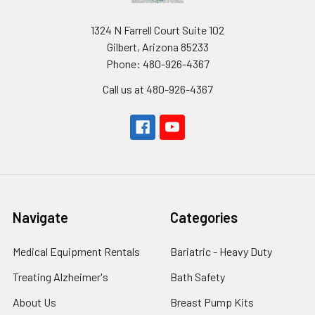
1324 N Farrell Court Suite 102
Gilbert, Arizona 85233
Phone: 480-926-4367
Call us at 480-926-4367
Navigate
Categories
Medical Equipment Rentals
Bariatric - Heavy Duty
Treating Alzheimer's
Bath Safety
About Us
Breast Pump Kits