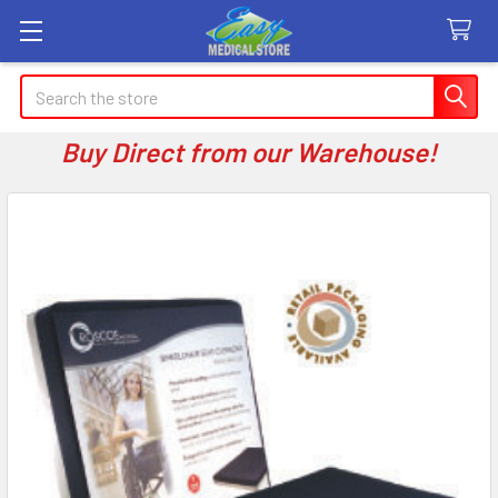
Search
Buy Direct from our Warehouse!