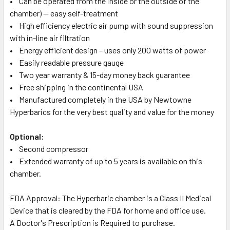
• Can be operated from the inside or the outside of the
chamber) — easy self-treatment
• High efficiency electric air pump with sound suppression
with in-line air filtration
• Energy efficient design – uses only 200 watts of power
• Easily readable pressure gauge
• Two year warranty & 15-day money back guarantee
• Free shipping in the continental USA
• Manufactured completely in the USA by Newtowne
Hyperbarics for the very best quality and value for the money
Optional:
• Second compressor
• Extended warranty of up to 5 years is available on this
chamber.
FDA Approval: The Hyperbaric chamber is a Class II Medical
Device that is cleared by the FDA for home and office use.
A Doctor's Prescription is Required to purchase.