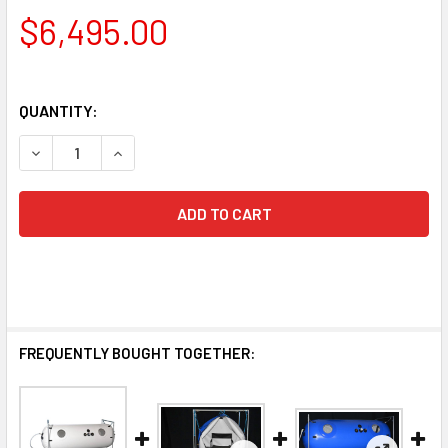
$6,495.00
QUANTITY:
DECREASE QUANTITY OF 34-INCH HYPER
INCREASE QUANTITY O
FREQUENTLY BOUGHT TOGETHER: