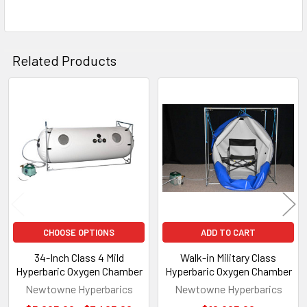
Related Products
Related
Products
CHOOSE OPTIONS
ADD TO CART
34-Inch Class 4 Mild
Walk-in Military Class
Hyperbaric Oxygen Chamber
Hyperbaric Oxygen Chamber
Newtowne Hyperbarics
Newtowne Hyperbarics