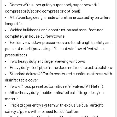
• Comes with super quiet, super cool, super powerful
compressor (Second compressor optional)
• A thicker bag design made of urethane coated nylon offers
longer life
• Welded bulkheads and construction and manufactured
completely in house by Newtowne
• Exclusive window pressure covers for strength, safety and
peace of mind. (prevents puffed out window effect when
pressurized)
• Two heavy duty and larger viewing windows
• Heavy duty steel pipe frame does not require extra bolsters
• Standard deluxe 4″ Fortis contoured cushion mattress with
disinfectable cover
• Two 4.4 psi. preset automatic relief valves (All Metal!)
• 46 oz heavy duty double laminated ballistic grade nylon
material
• Triple zipper entry system with exclusive dual airtight
safety zippers with no need for lubrication