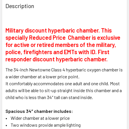
Description
Military discount hyperbaric chamber. This
specially Reduced Price Chamber is exclusive
for active or retired members of the military,
police, firefighters and EMTs with ID. First
responder discount hyperbaric chamber.
The 34-inch Newtowne Class 4 hyperbaric oxygen chamber is
a wider chamber at a lower price point.
It comfortably accommodates one adult and one child. Most
adults will be able to sit-up straight inside this chamber and a
child who is less than 34″ tall can stand inside.
Spacious 34″ chamber includes:
• Wider chamber at a lower price
• Two windows provide ample lighting