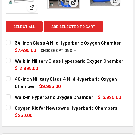
View: 40-
View: Walk-in Military Class 
View: 34-Inch Class 4 Mild Hyperbaric Oxygen Cham
SELECT ALL
ADD SELECTED TO CART
34-Inch Class 4 Mild Hyperbaric Oxygen Chamber
$7,495.00
CHOOSE OPTIONS
SELECT CONDITION:
REQUIRED
Walk-in Military Class Hyperbaric Oxygen Chamber
Standard - $7,495.00
$12,995.00
CURRENT
QUANTITY:
40-inch Military Class 4 Mild Hyperbaric Oxygen
"Scratch & Dent Sale" - ONLY 1 AVAILABLE! - $5895.00
STOCK:
DECREASE QUANTITY OF WALK-IN MILITARY CL
INCREASE QUANTITY OF WALK-I
Chamber
$9,995.00
CURRENT
QUANTITY:
CURRENT
QUANTITY:
Walk-in Hyperbaric Oxygen Chamber
$13,995.00
STOCK:
STOCK:
DECREASE QUANTITY OF 40-INCH MILITARY CLASS 4 MILD
INCREASE QUANTITY OF 40-INCH MILITARY CL
CURRENT
QUANTITY:
DECREASE QUANTITY OF 34-INCH CLASS 4 MILD HYPERBA
INCREASE QUANTITY OF 34-INCH CLASS 4 MIL
Oxygen Kit for Newtowne Hyperbaric Chambers
STOCK:
DECREASE QUANTITY OF WALK-IN HYPERBARIC OXYGEN C
INCREASE QUANTITY OF WALK-IN HYPERBARIC
$250.00
CURRENT
QUANTITY:
STOCK:
DECREASE QUANTITY OF OXYGEN KIT FOR NEWTOWNE HY
INCREASE QUANTITY OF OXYGEN KIT FOR NE