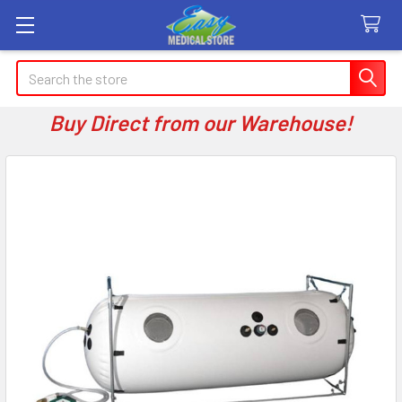
Search
Buy Direct from our Warehouse!