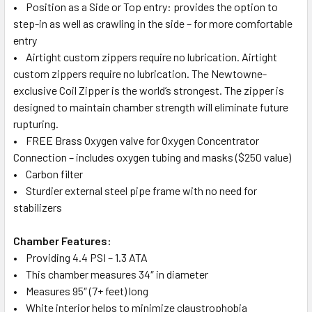
• Position as a Side or Top entry: provides the option to
step-in as well as crawling in the side – for more comfortable
entry
• Airtight custom zippers require no lubrication. Airtight
custom zippers require no lubrication. The Newtowne-
exclusive Coil Zipper is the world’s strongest. The zipper is
designed to maintain chamber strength will eliminate future
rupturing.
• FREE Brass Oxygen valve for Oxygen Concentrator
Connection – includes oxygen tubing and masks ($250 value)
• Carbon filter
• Sturdier external steel pipe frame with no need for
stabilizers
Chamber Features:
• Providing 4.4 PSI – 1.3 ATA
• This chamber measures 34″ in diameter
• Measures 95″ (7+ feet) long
• White interior helps to minimize claustrophobia