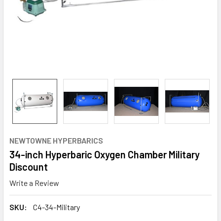
NEWTOWNE HYPERBARICS
34-inch Hyperbaric Oxygen Chamber Military
Discount
Write a Review
SKU:
C4-34-Military