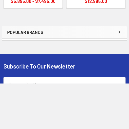
$5,895.00 - $7,495.00
$12,995.00
POPULAR BRANDS
Sidebar
Subscribe To Our Newsletter
Footer
Email
Address