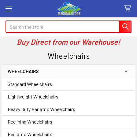
Search
Buy Direct from our Warehouse!
Wheelchairs
WHEELCHAIRS
Sidebar
Standard Wheelchairs
Lightweight Wheelchairs
Heavy Duty Bariatric Wheelchairs
Reclining Wheelchairs
Pediatric Wheelchairs