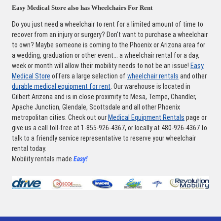
Easy Medical Store also has Wheelchairs For Rent
Do you just need a wheelchair to rent for a limited amount of time to
recover from an injury or surgery? Don't want to purchase a wheelchair
to own? Maybe someone is coming to the Phoenix or Arizona area for
a wedding, graduation or other event... a wheelchair rental for a day,
week or month will allow their mobility needs to not be an issue!
Easy
Medical Store
offers a large selection of
wheelchair rentals
and other
durable medical equipment for rent
. Our warehouse is located in
Gilbert Arizona and is in close proximity to Mesa, Tempe, Chandler,
Apache Junction, Glendale, Scottsdale and all other Phoenix
metropolitan cities. Check out our
Medical Equipment Rentals
page or
give us a call toll-free at 1-855-926-4367, or locally at 480-926-4367 to
talk to a friendly service representative to reserve your wheelchair
rental today.
Mobility rentals made
Easy!