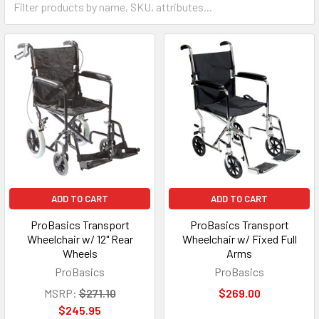
ADD TO CART
ADD TO CART
ProBasics Transport
ProBasics Transport
Wheelchair w/ 12" Rear
Wheelchair w/ Fixed Full
Wheels
Arms
ProBasics
ProBasics
MSRP:
$271.10
$269.00
$245.95