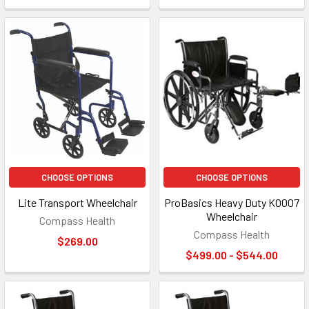
CHOOSE OPTIONS
CHOOSE OPTIONS
Lite Transport Wheelchair
ProBasics Heavy Duty K0007
Wheelchair
Compass Health
Compass Health
$269.00
$499.00 - $544.00