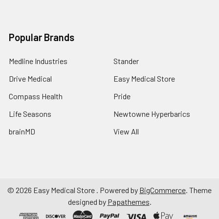
Popular Brands
Medline Industries
Stander
Drive Medical
Easy Medical Store
Compass Health
Pride
Life Seasons
Newtowne Hyperbarics
brainMD
View All
©
2026
Easy Medical Store .
Powered by
BigCommerce
. Theme
designed by
Papathemes
.