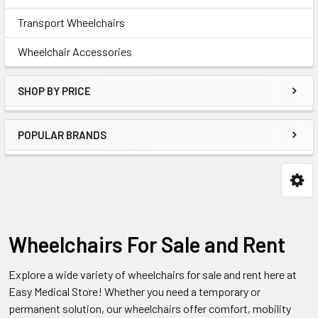
Transport Wheelchairs
Wheelchair Accessories
SHOP BY PRICE
POPULAR BRANDS
Wheelchairs For Sale and Rent
Explore a wide variety of wheelchairs for sale and rent here at
Easy Medical Store! Whether you need a temporary or
permanent solution, our wheelchairs offer comfort, mobility