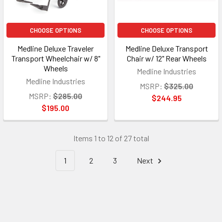
CHOOSE OPTIONS
CHOOSE OPTIONS
Medline Deluxe Traveler
Medline Deluxe Transport
Transport Wheelchair w/ 8"
Chair w/ 12" Rear Wheels
Wheels
Medline Industries
Medline Industries
MSRP:
$325.00
MSRP:
$285.00
$244.95
$195.00
Items 1 to 12 of 27 total
1
2
3
Next