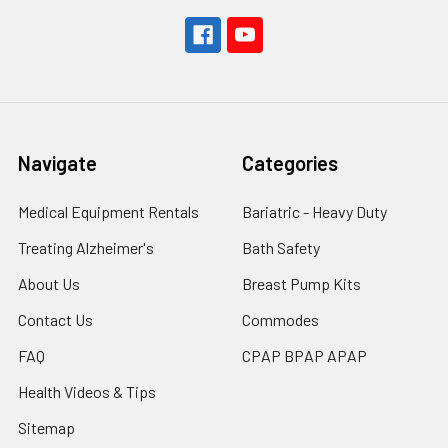
Navigate
Categories
Medical Equipment Rentals
Bariatric - Heavy Duty
Treating Alzheimer's
Bath Safety
About Us
Breast Pump Kits
Contact Us
Commodes
FAQ
CPAP BPAP APAP
Health Videos & Tips
Sitemap