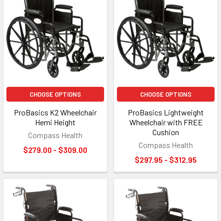
CHOOSE OPTIONS
CHOOSE OPTIONS
ProBasics K2 Wheelchair
ProBasics Lightweight
Hemi Height
Wheelchair with FREE
Cushion
Compass Health
Compass Health
$279.00 - $309.00
$297.95 - $312.95