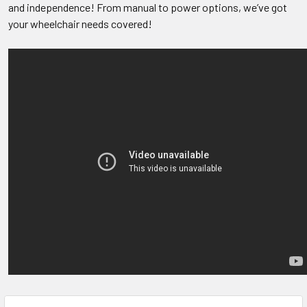
and independence! From manual to power options, we’ve got
your wheelchair needs covered!