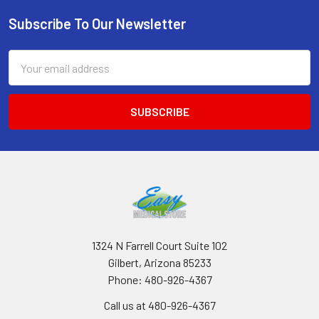
Subscribe To Our Newsletter
Footer
Email
Address
1324 N Farrell Court Suite 102
Gilbert, Arizona 85233
Phone: 480-926-4367
Call us at 480-926-4367