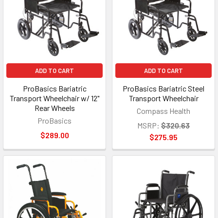
ADD TO CART
ADD TO CART
ProBasics Bariatric
ProBasics Bariatric Steel
Transport Wheelchair w/ 12"
Transport Wheelchair
Rear Wheels
Compass Health
ProBasics
MSRP:
$320.63
$289.00
$275.95