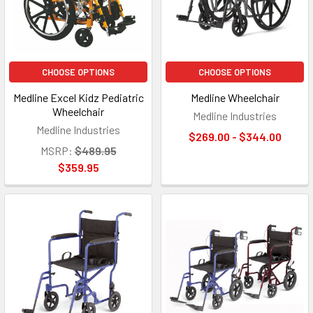
CHOOSE OPTIONS
CHOOSE OPTIONS
Medline Excel Kidz Pediatric
Medline Wheelchair
Wheelchair
Medline Industries
Medline Industries
$269.00 - $344.00
MSRP:
$489.95
$359.95