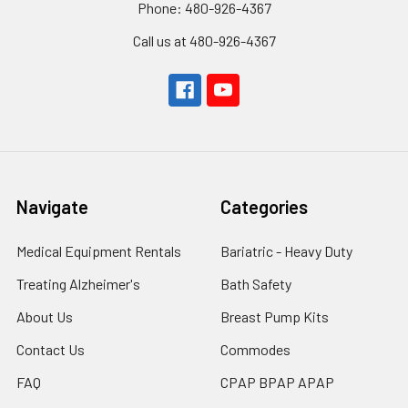
Phone: 480-926-4367
Call us at 480-926-4367
Navigate
Categories
Medical Equipment Rentals
Bariatric - Heavy Duty
Treating Alzheimer's
Bath Safety
About Us
Breast Pump Kits
Contact Us
Commodes
FAQ
CPAP BPAP APAP