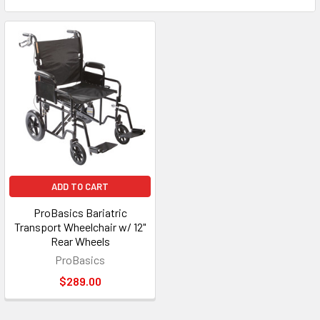
ADD TO CART
ProBasics Bariatric
Transport Wheelchair w/ 12"
Rear Wheels
ProBasics
$289.00