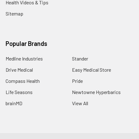
Health Videos & Tips
Sitemap
Popular Brands
Medline Industries
Stander
Drive Medical
Easy Medical Store
Compass Health
Pride
Life Seasons
Newtowne Hyperbarics
brainMD
View All