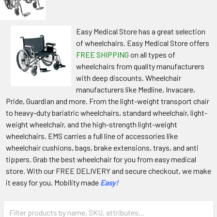
Easy Medical Store has a great selection
of wheelchairs. Easy Medical Store offers
FREE SHIPPING
on all types of
wheelchairs from quality manufacturers
with deep discounts. Wheelchair
manufacturers like Medline, Invacare,
Pride, Guardian and more. From the light-weight transport chair
to heavy-duty bariatric wheelchairs, standard wheelchair, light-
weight wheelchair, and the high-strength light-weight
wheelchairs. EMS carries a full line of accessories like
wheelchair cushions, bags, brake extensions, trays, and anti
tippers. Grab the best wheelchair for you from easy medical
store. With our FREE DELIVERY and secure checkout, we make
it easy for you. Mobility made
Easy!