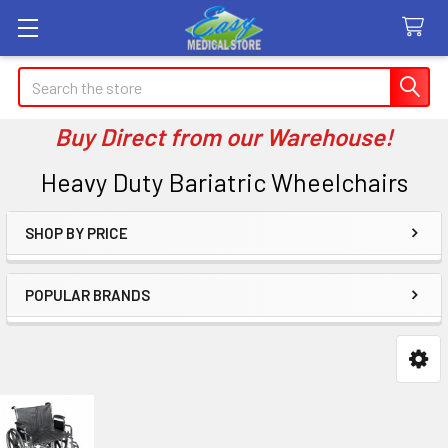
Search
Buy Direct from our Warehouse!
Heavy Duty Bariatric Wheelchairs
SHOP BY PRICE
Sidebar
POPULAR BRANDS