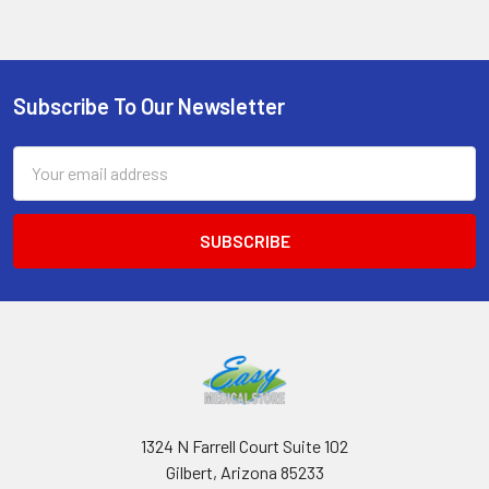
Subscribe To Our Newsletter
Footer
Email
Address
1324 N Farrell Court Suite 102
Gilbert, Arizona 85233