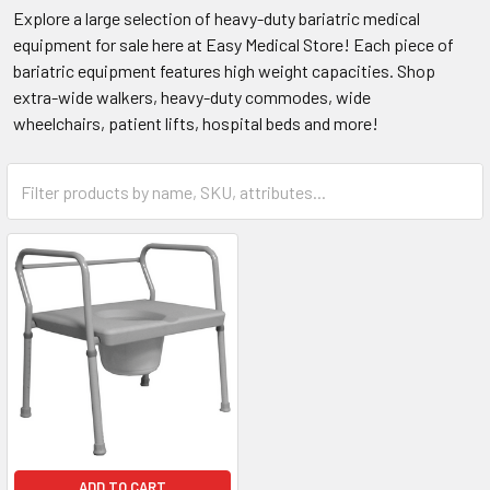
Explore a large selection of heavy-duty bariatric medical
equipment for sale here at Easy Medical Store! Each piece of
bariatric equipment features high weight capacities. Shop
extra-wide walkers, heavy-duty commodes, wide
wheelchairs, patient lifts, hospital beds and more!
ADD TO CART