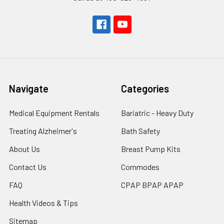
Navigate
Categories
Medical Equipment Rentals
Bariatric - Heavy Duty
Treating Alzheimer's
Bath Safety
About Us
Breast Pump Kits
Contact Us
Commodes
FAQ
CPAP BPAP APAP
Health Videos & Tips
Sitemap