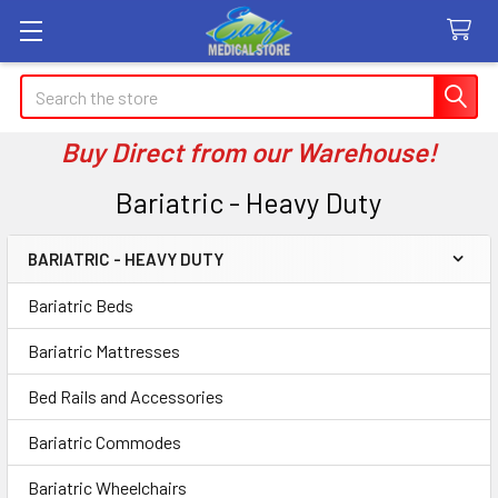
Search
Buy Direct from our Warehouse!
Bariatric - Heavy Duty
BARIATRIC - HEAVY DUTY
Sidebar
Bariatric Beds
Bariatric Mattresses
Bed Rails and Accessories
Bariatric Commodes
Bariatric Wheelchairs