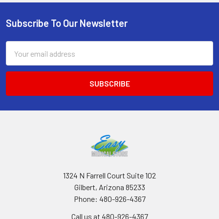
Subscribe To Our Newsletter
Footer
Email
Address
1324 N Farrell Court Suite 102
Gilbert, Arizona 85233
Phone: 480-926-4367
Call us at 480-926-4367