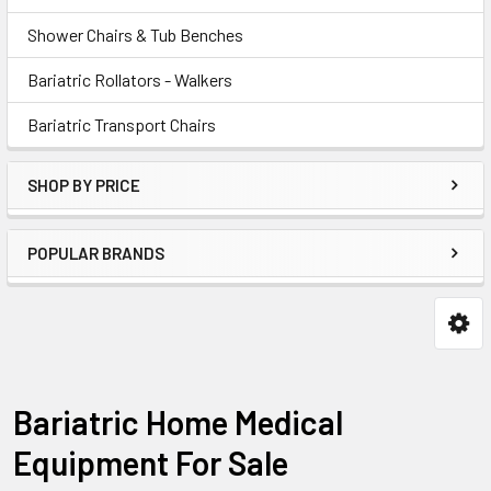
Shower Chairs & Tub Benches
Bariatric Rollators - Walkers
Bariatric Transport Chairs
SHOP BY PRICE
POPULAR BRANDS
Bariatric Home Medical
Equipment For Sale