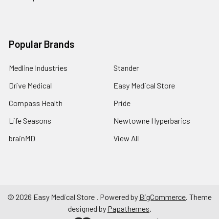
Popular Brands
Medline Industries
Stander
Drive Medical
Easy Medical Store
Compass Health
Pride
Life Seasons
Newtowne Hyperbarics
brainMD
View All
©
2026
Easy Medical Store .
Powered by
BigCommerce
. Theme
designed by
Papathemes
.