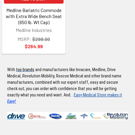
Medline Bariatric Commode
with Extra Wide Bench Seat
(650 lb. Wt Cap)
Medline Industries
MSRP:
$299.00
$264.99
With
top brands
and manufacturers like Invacare, Medline, Drive
Medical, Revolution Mobility, Roscoe Medical and other brand name
manufacturers, combined with our expert staff, easy and secure
check out; you can order with confidence that you will be getting
exactly what you need and want. And...
Easy Medical Store makes it
Easy!